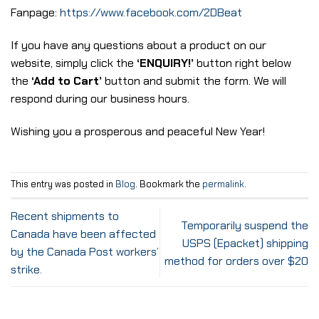
Fanpage:
https://www.facebook.com/2DBeat
If you have any questions about a product on our
website, simply click the
‘ENQUIRY!’
button right below
the
‘Add to Cart’
button and submit the form. We will
respond during our business hours.
Wishing you a prosperous and peaceful New Year!
This entry was posted in
Blog
. Bookmark the
permalink
.
Recent shipments to
Temporarily suspend the
Canada have been affected
USPS (Epacket) shipping
by the Canada Post workers’
method for orders over $20
strike.