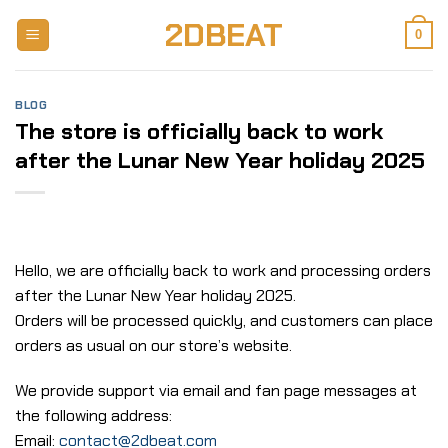
Skip
2DBEAT
to
0
content
BLOG
The store is officially back to work
after the Lunar New Year holiday 2025
Hello, we are officially back to work and processing orders
after the Lunar New Year holiday 2025.
Orders will be processed quickly, and customers can place
orders as usual on our store’s website.
We provide support via email and fan page messages at
the following address:
Email:
contact@2dbeat.com