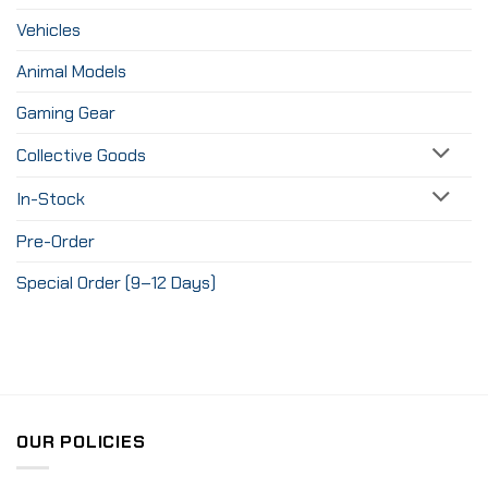
Vehicles
Animal Models
Gaming Gear
Collective Goods
In-Stock
Pre-Order
Special Order (9–12 Days)
OUR POLICIES