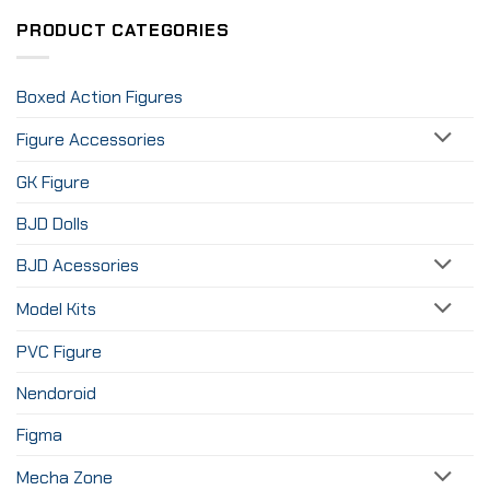
PRODUCT CATEGORIES
Boxed Action Figures
Figure Accessories
GK Figure
BJD Dolls
BJD Acessories
Model Kits
PVC Figure
Nendoroid
Figma
Mecha Zone