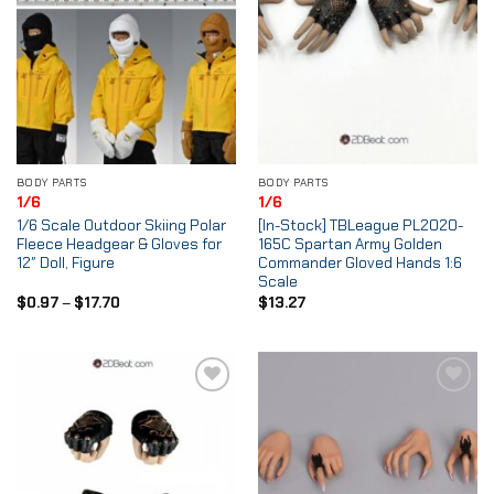
BODY PARTS
BODY PARTS
1/6
1/6
1/6 Scale Outdoor Skiing Polar
[In-Stock] TBLeague PL2020-
Fleece Headgear & Gloves for
165C Spartan Army Golden
12″ Doll, Figure
Commander Gloved Hands 1:6
Scale
Price
$
0.97
–
$
17.70
$
13.27
range:
$0.97
through
$17.70
Add to
Add to
Wishlist
Wishlist