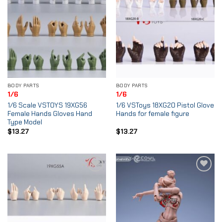
BODY PARTS
BODY PARTS
1/6
1/6
1/6 Scale VSTOYS 19XG56
1/6 VSToys 18XG20 Pistol Glove
Female Hands Gloves Hand
Hands for female figure
Type Model
$
13.27
$
13.27
Add to
Add to
Wishlist
Wishlist