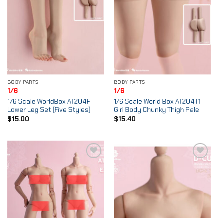
BODY PARTS
BODY PARTS
1/6
1/6
1/6 Scale WorldBox AT204F
1/6 Scale World Box AT204T1
Lower Leg Set (Five Styles)
Girl Body Chunky Thigh Pale
$
15.00
$
15.40
Add to
Add to
Wishlist
Wishlist