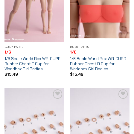
BODY PARTS
BODY PARTS
1/6
1/6
1/6 Scale World Box WB-CUPE
1/6 Scale World Box WB-CUPD
Rubber Chest E Cup for
Rubber Chest D Cup for
Worldbox Girl Bodies
Worldbox Girl Bodies
$
15.49
$
15.49
Add to
Add to
Wishlist
Wishlist