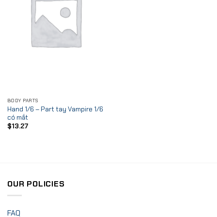
BODY PARTS
Hand 1/6 – Part tay Vampire 1/6
có mắt
$
13.27
OUR POLICIES
FAQ