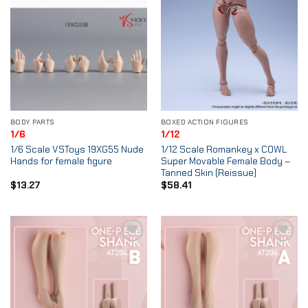
BODY PARTS
BOXED ACTION FIGURES
1/6
1/12
1/6 Scale VSToys 19XG55 Nude
1/12 Scale Romankey x COWL
Hands for female figure
Super Movable Female Body –
Tanned Skin (Reissue)
$
13.27
$
58.41
Add to
Add to
Wishlist
Wishlist