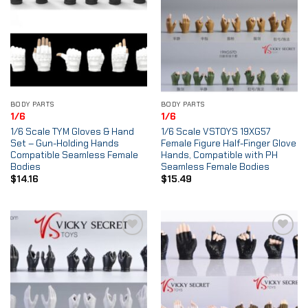
BODY PARTS
BODY PARTS
1/6
1/6
1/6 Scale TYM Gloves & Hand
1/6 Scale VSTOYS 19XG57
Set – Gun-Holding Hands
Female Figure Half-Finger Glove
Compatible Seamless Female
Hands, Compatible with PH
Bodies
Seamless Female Bodies
$
14.16
$
15.49
Add to
Add to
Wishlist
Wishlist