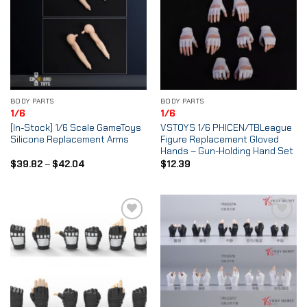
BODY PARTS
BODY PARTS
1/6
1/6
[In-Stock] 1/6 Scale GameToys
VSTOYS 1/6 PHICEN/TBLeague
Silicone Replacement Arms
Figure Replacement Gloved
Hands – Gun-Holding Hand Set
Price
$
39.82
–
$
42.04
$
12.39
range:
$39.82
through
$42.04
Add to
Add to
Wishlist
Wishlist