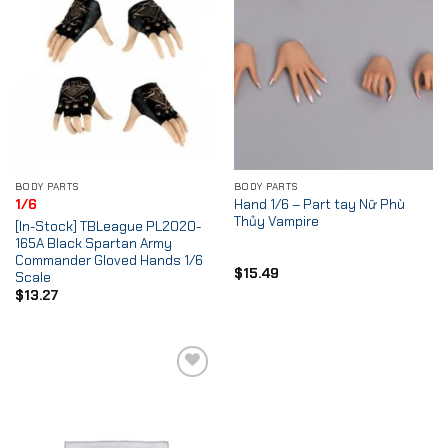
BODY PARTS
BODY PARTS
Hand 1/6 – Part tay Nữ Phù
1/6
Thủy Vampire
[In-Stock] TBLeague PL2020-
165A Black Spartan Army
Commander Gloved Hands 1/6
$
15.49
Scale
$
13.27
Add to
Wishlist