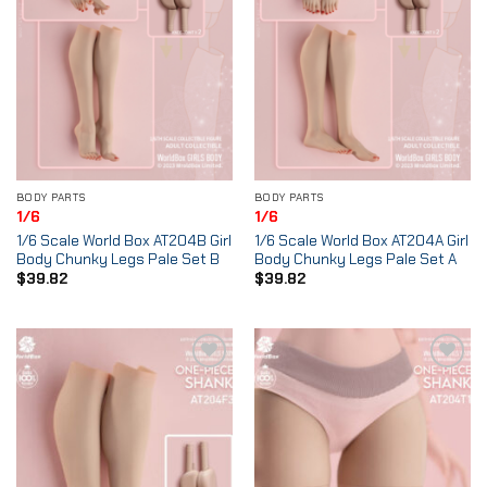
BODY PARTS
BODY PARTS
1/6
1/6
1/6 Scale World Box AT204B Girl
1/6 Scale World Box AT204A Girl
Body Chunky Legs Pale Set B
Body Chunky Legs Pale Set A
$
39.82
$
39.82
Add to
Add to
Wishlist
Wishlist