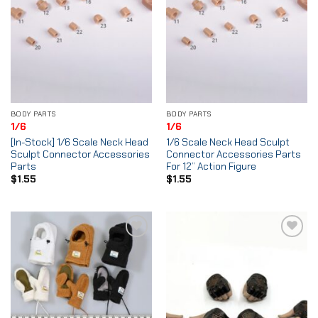
BODY PARTS
BODY PARTS
1/6
1/6
[In-Stock] 1/6 Scale Neck Head
1/6 Scale Neck Head Sculpt
Sculpt Connector Accessories
Connector Accessories Parts
Parts
For 12” Action Figure
$
1.55
$
1.55
Add to
Add to
Wishlist
Wishlist