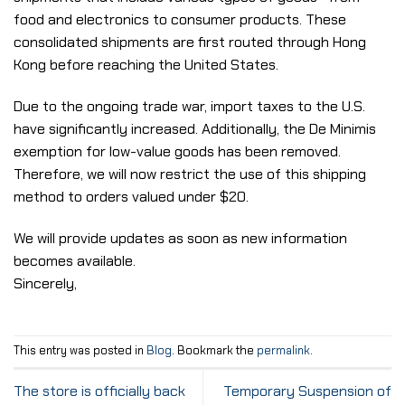
food and electronics to consumer products. These
consolidated shipments are first routed through Hong
Kong before reaching the United States.
Due to the ongoing trade war, import taxes to the U.S.
have significantly increased. Additionally, the De Minimis
exemption for low-value goods has been removed.
Therefore, we will now restrict the use of this shipping
method to orders valued under $20.
We will provide updates as soon as new information
becomes available.
Sincerely,
This entry was posted in
Blog
. Bookmark the
permalink
.
The store is officially back
Temporary Suspension of