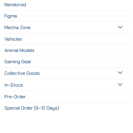
Nendoroid
Figma
Mecha Zone
Vehicles
Animal Models
Gaming Gear
Collective Goods
In-Stock
Pre-Order
Special Order (9–12 Days)