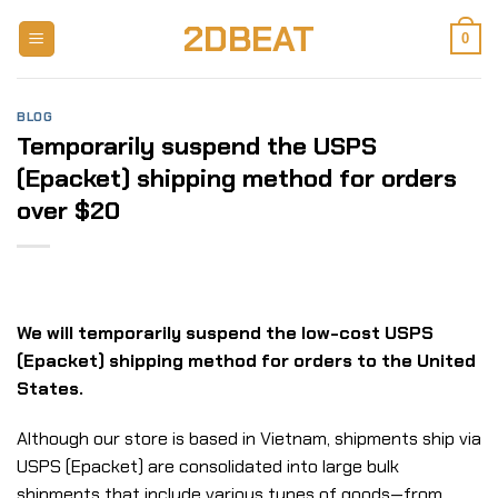
Skip
2DBEAT
to
0
content
BLOG
Temporarily suspend the USPS
(Epacket) shipping method for orders
over $20
We will temporarily suspend the low-cost USPS
(Epacket) shipping method for orders to the United
States.
Although our store is based in Vietnam, shipments ship via
USPS (Epacket) are consolidated into large bulk
shipments that include various types of goods—from