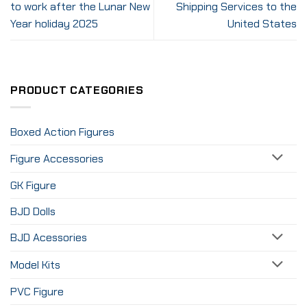
to work after the Lunar New
Shipping Services to the
Year holiday 2025
United States
PRODUCT CATEGORIES
Boxed Action Figures
Figure Accessories
GK Figure
BJD Dolls
BJD Acessories
Model Kits
PVC Figure