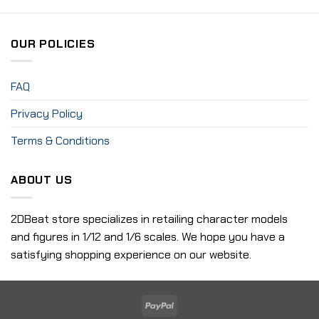
OUR POLICIES
FAQ
Privacy Policy
Terms & Conditions
ABOUT US
2DBeat store specializes in retailing character models
and figures in 1/12 and 1/6 scales. We hope you have a
satisfying shopping experience on our website.
PayPal