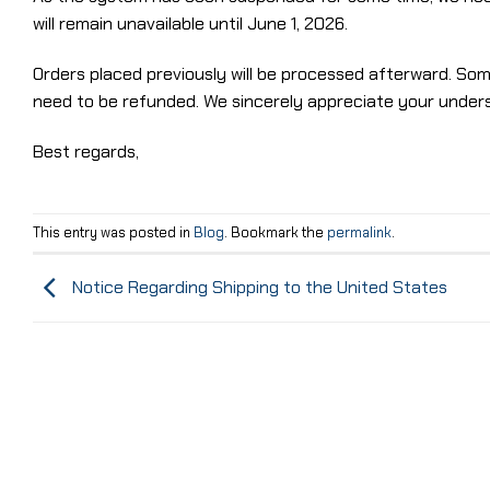
will remain unavailable until June 1, 2026.
Orders placed previously will be processed afterward. So
need to be refunded. We sincerely appreciate your under
Best regards,
This entry was posted in
Blog
. Bookmark the
permalink
.
Notice Regarding Shipping to the United States