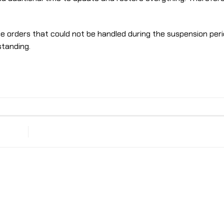
me orders that could not be handled during the suspension per
standing.