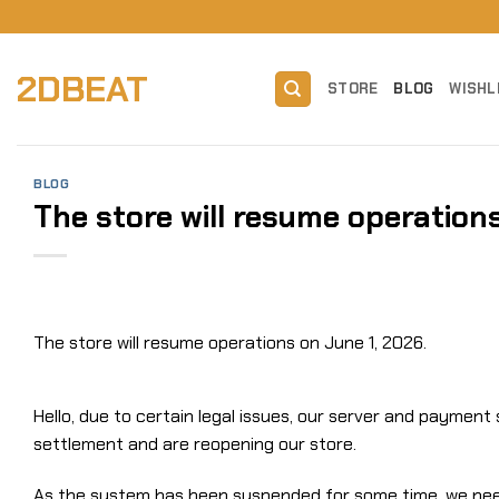
Skip
to
content
2DBEAT
STORE
BLOG
WISHL
BLOG
The store will resume operations
The store will resume operations on June 1, 2026.
Hello, due to certain legal issues, our server and paymen
settlement and are reopening our store.
As the system has been suspended for some time, we need