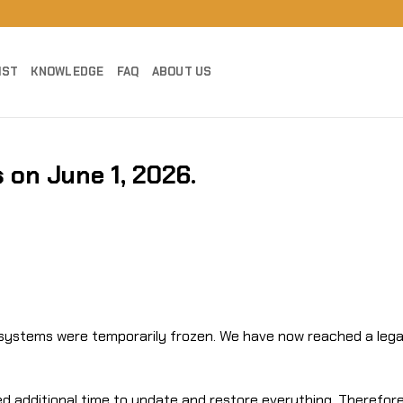
IST
KNOWLEDGE
FAQ
ABOUT US
 on June 1, 2026.
t systems were temporarily frozen. We have now reached a lega
 additional time to update and restore everything. Therefore