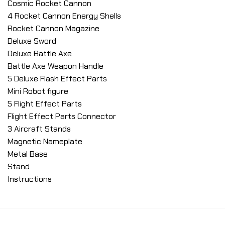
Cosmic Rocket Cannon
4 Rocket Cannon Energy Shells
Rocket Cannon Magazine
Deluxe Sword
Deluxe Battle Axe
Battle Axe Weapon Handle
5 Deluxe Flash Effect Parts
Mini Robot figure
5 Flight Effect Parts
Flight Effect Parts Connector
3 Aircraft Stands
Magnetic Nameplate
Metal Base
Stand
Instructions