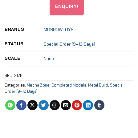
ENQUIRY!
BRANDS
MOSHOWTOYS
STATUS
Special Order (9–12 Days)
SCALE
None
SKU:
2178
Categories:
Mecha Zone
,
Completed Models
,
Metal Build
,
Special
Order (9–12 Days)