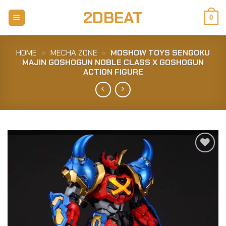
Skip
2DBEAT
to
0
content
HOME
»
MECHA ZONE
»
MOSHOW TOYS SENGOKU
MAJIN GOSHOGUN NOBLE CLASS X GOSHOGUN
ACTION FIGURE
Add to
Wishlist