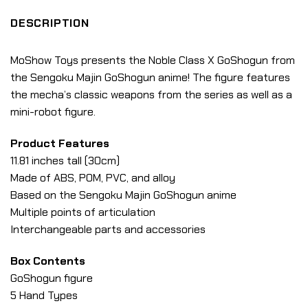
DESCRIPTION
MoShow Toys presents the Noble Class X GoShogun from
the Sengoku Majin GoShogun anime! The figure features
the mecha’s classic weapons from the series as well as a
mini-robot figure.
Product Features
11.81 inches tall (30cm)
Made of ABS, POM, PVC, and alloy
Based on the Sengoku Majin GoShogun anime
Multiple points of articulation
Interchangeable parts and accessories
Box Contents
GoShogun figure
5 Hand Types