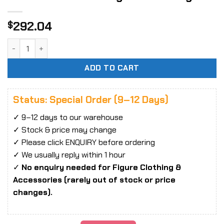
292.04
$
Moshow Toys Sengoku Majin GoShogun Noble Class X GoShog
ADD TO CART
Status: Special Order (9–12 Days)
✓ 9–12 days to our warehouse
✓ Stock & price may change
✓ Please click ENQUIRY before ordering
✓ We usually reply within 1 hour
✓
No enquiry needed for Figure Clothing &
Accessories (rarely out of stock or price
changes).