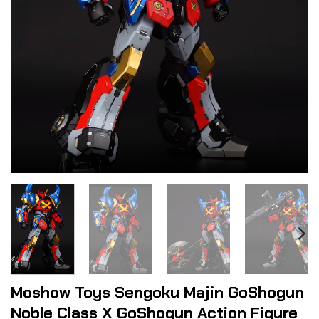
Moshow Toys Sengoku Majin GoShogun
Noble Class X GoShogun Action Figure