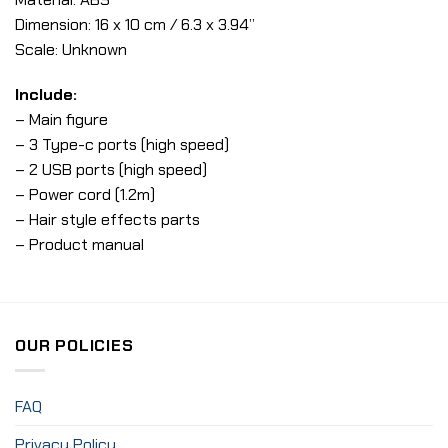
Dimension: 16 x 10 cm / 6.3 x 3.94”
Scale: Unknown
Include:
– Main figure
– 3 Type-c ports (high speed)
– 2 USB ports (high speed)
– Power cord (1.2m)
– Hair style effects parts
– Product manual
OUR POLICIES
FAQ
Privacy Policy