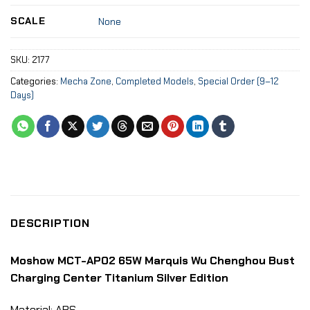
SCALE
None
SKU:
2177
Categories:
Mecha Zone
,
Completed Models
,
Special Order (9–12
Days)
DESCRIPTION
Moshow MCT-AP02 65W Marquis Wu Chenghou Bust
Charging Center Titanium Silver Edition
Material: ABS