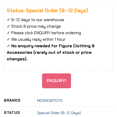
Status: Special Order (9–12 Days)
✓ 9–12 days to our warehouse
✓ Stock & price may change
✓ Please click ENQUIRY before ordering
✓ We usually reply within 1 hour
✓
No enquiry needed for Figure Clothing &
Accessories (rarely out of stock or price
changes).
ENQUIRY!
BRANDS
MOSHOWTOYS
STATUS
Special Order (9–12 Days)