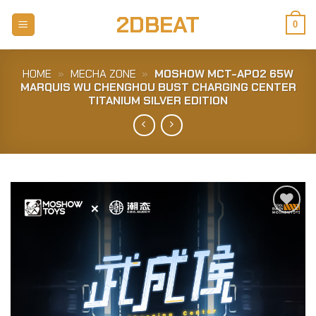
Skip
2DBEAT
to
0
content
HOME
»
MECHA ZONE
»
MOSHOW MCT-AP02 65W
MARQUIS WU CHENGHOU BUST CHARGING CENTER
TITANIUM SILVER EDITION
Add to
Wishlist