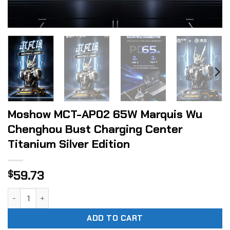
Moshow MCT-AP02 65W Marquis Wu
Chenghou Bust Charging Center
Titanium Silver Edition
59.73
$
Moshow MCT-AP02 65W Marquis Wu Chenghou Bust Charging 
ADD TO CART