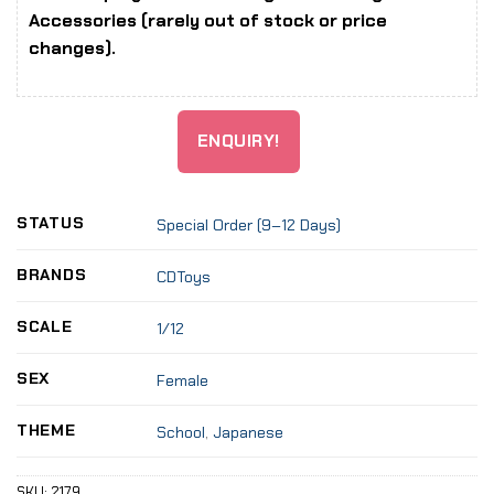
Accessories (rarely out of stock or price
changes).
ENQUIRY!
STATUS
Special Order (9–12 Days)
BRANDS
CDToys
SCALE
1/12
SEX
Female
THEME
School
,
Japanese
SKU:
2179