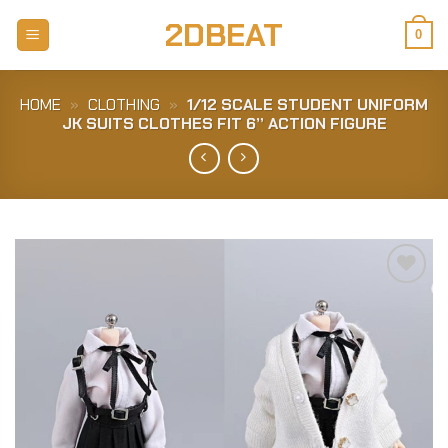
Skip
2DBEAT
to
0
content
HOME
»
CLOTHING
»
1/12 SCALE STUDENT UNIFORM
JK SUITS CLOTHES FIT 6” ACTION FIGURE
Add to
Wishlist