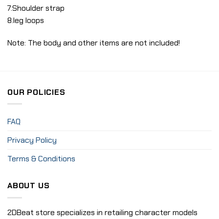
7.Shoulder strap
8.leg loops
Note: The body and other items are not included!
OUR POLICIES
FAQ
Privacy Policy
Terms & Conditions
ABOUT US
2DBeat store specializes in retailing character models