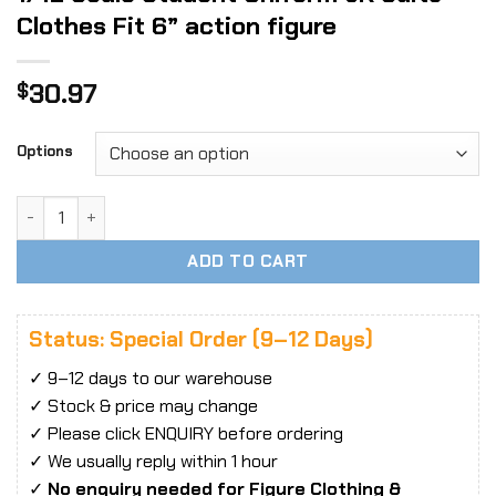
Clothes Fit 6” action figure
30.97
$
Options
1/12 Scale Student Uniform JK Suits Clothes Fit 6'' action 
ADD TO CART
Status: Special Order (9–12 Days)
✓ 9–12 days to our warehouse
✓ Stock & price may change
✓ Please click ENQUIRY before ordering
✓ We usually reply within 1 hour
✓
No enquiry needed for Figure Clothing &