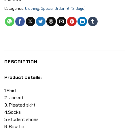
Categories:
Clothing
,
Special Order (9–12 Days)
DESCRIPTION
Product Details:
1.Shirt
2. Jacket
3. Pleated skirt
4.Socks
5.Student shoes
6. Bow tie