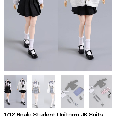
1/12 Scale Student Uniform JK Suits