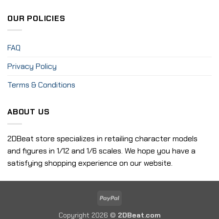
OUR POLICIES
FAQ
Privacy Policy
Terms & Conditions
ABOUT US
2DBeat store specializes in retailing character models
and figures in 1/12 and 1/6 scales. We hope you have a
satisfying shopping experience on our website.
PayPal
Copyright 2026 ©
2DBeat.com