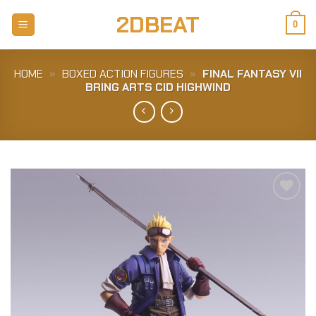
Skip
2DBEAT
to
0
content
HOME
»
BOXED ACTION FIGURES
»
FINAL FANTASY VII
BRING ARTS CID HIGHWIND
Add to
Wishlist