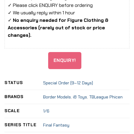
✓ Please click ENQUIRY before ordering
✓ We usually reply within 1 hour
✓
No enquiry needed for Figure Clothing &
Accessories (rarely out of stock or price
changes).
ENQUIRY!
STATUS
Special Order (9–12 Days)
BRANDS
Border Models
,
i8 Toys
,
TBLeague Phicen
SCALE
1/6
SERIES TITLE
Final Fantasy