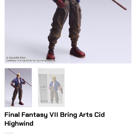
Final Fantasy VII Bring Arts Cid
Highwind