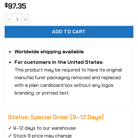
97.35
$
Final Fantasy VII Bring Arts Cid Highwind quantity
ADD TO CART
Worldwide shipping available
For customers in the United States:
This product may be required to have its original
manufacturer packaging removed and replaced
with a plain cardboard box without any logos,
branding, or printed text.
Status: Special Order (9–12 Days)
✓ 9–12 days to our warehouse
✓ Stock & price may change