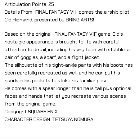
Articulation Points: 25
Details From “FINAL FANTASY VII” comes the airship pilot
Cid Highwind, presented by BRING ARTS!
Based on the original “FINAL FANTASY VII” game, Cid’s
nostalgic appearance is brought to life with careful
attention to detail, including his wry face with stubble, a
pair of goggles, a scarf, and a flight jacket.
The silhouette of his tight-ankle pants with his boots has
been carefully recreated as well, and he can put his
hands in his pockets to strike his familiar pose.
He comes with a spear longer than he is tall plus optional
faces and hands that let you recreate various scenes
from the original game.
Copyright SQUARE ENIX
CHARACTER DESIGN: TETSUYA NOMURA