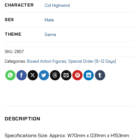
CHARACTER
Cid Highwind
SEX
Male
THEME
Game
SKU:
2857
Categories:
Boxed Action Figures
,
Special Order (9–12 Days)
DESCRIPTION
Specifications Size: Approx. W70mm x D31mm x H153mm