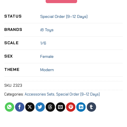
STATUS
Special Order (9–12 Days)
BRANDS
i8 Toys
SCALE
1/6
SEX
Female
THEME
Modern
SKU:
2323
Categories:
Accessories Sets
,
Special Order (9–12 Days)