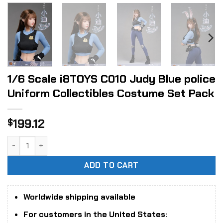
1/6 Scale i8TOYS C010 Judy Blue police
Uniform Collectibles Costume Set Pack
199.12
$
1/6 Scale i8TOYS C010 Judy Blue police Uniform Collectibl
ADD TO CART
Worldwide shipping available
For customers in the United States: