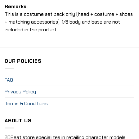
Remarks:
This is a costume set pack only (head + costume + shoes
+ matching accessories), 1/6 body and base are not
included in the product.
OUR POLICIES
FAQ
Privacy Policy
Terms & Conditions
ABOUT US
2DBeat store specializes in retailing character models