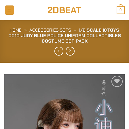
Skip
2DBEAT
to
0
content
HOME
»
ACCESSORIES SETS
»
1/6 SCALE I8TOYS
C010 JUDY BLUE POLICE UNIFORM COLLECTIBLES
COSTUME SET PACK
Add to
Wishlist