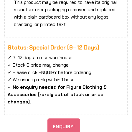
This product may be required to have its original
manufacturer packaging removed and replaced
with a plain cardboard box without any logos,
branding, or printed text.
Status: Special Order (9–12 Days)
✓ 9–12 days to our warehouse
✓ Stock & price may change
✓ Please click ENQUIRY before ordering
✓ We usually reply within 1 hour
✓
No enquiry needed for Figure Clothing &
Accessories (rarely out of stock or price
changes).
ENQUIRY!