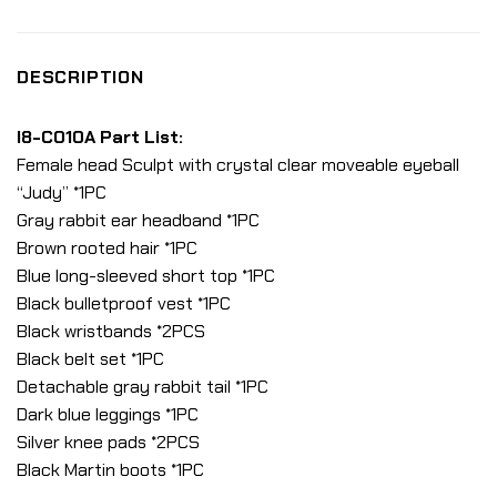
DESCRIPTION
I8-C010A Part List:
Female head Sculpt with crystal clear moveable eyeball
“Judy” *1PC
Gray rabbit ear headband *1PC
Brown rooted hair *1PC
Blue long-sleeved short top *1PC
Black bulletproof vest *1PC
Black wristbands *2PCS
Black belt set *1PC
Detachable gray rabbit tail *1PC
Dark blue leggings *1PC
Silver knee pads *2PCS
Black Martin boots *1PC