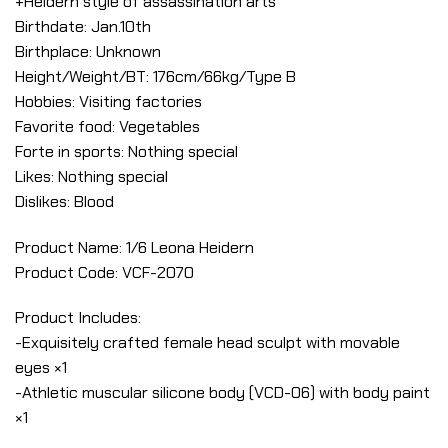
+Heidern style of assassination arts
Birthdate: Jan.10th
Birthplace: Unknown
Height/Weight/BT: 176cm/66kg/Type B
Hobbies: Visiting factories
Favorite food: Vegetables
Forte in sports: Nothing special
Likes: Nothing special
Dislikes: Blood
Product Name: 1/6 Leona Heidern
Product Code: VCF-2070
Product Includes:
-Exquisitely crafted female head sculpt with movable
eyes ×1
-Athletic muscular silicone body (VCD-06) with body paint
×1