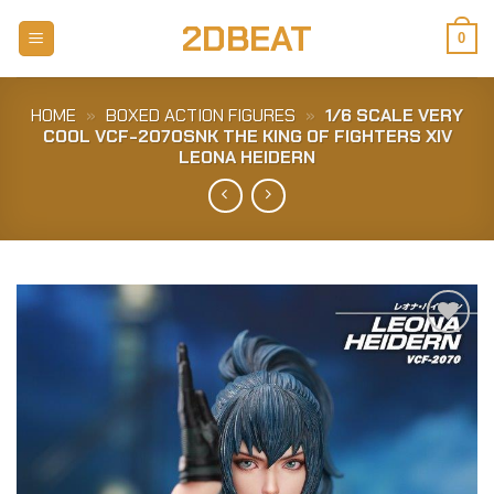
Skip
2DBEAT
to
0
content
HOME
»
BOXED ACTION FIGURES
»
1/6 SCALE VERY
COOL VCF-2070SNK THE KING OF FIGHTERS XIV
LEONA HEIDERN
Add to
Wishlist