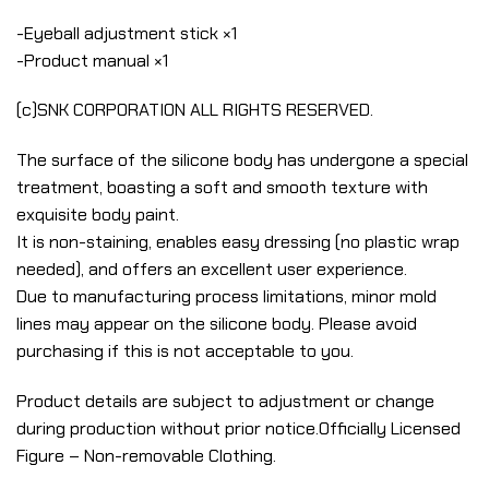
-Eyeball adjustment stick ×1
-Product manual ×1
(c)SNK CORPORATION ALL RIGHTS RESERVED.
The surface of the silicone body has undergone a special
treatment, boasting a soft and smooth texture with
exquisite body paint.
It is non-staining, enables easy dressing (no plastic wrap
needed), and offers an excellent user experience.
Due to manufacturing process limitations, minor mold
lines may appear on the silicone body. Please avoid
purchasing if this is not acceptable to you.
Product details are subject to adjustment or change
during production without prior notice.Officially Licensed
Figure – Non-removable Clothing.