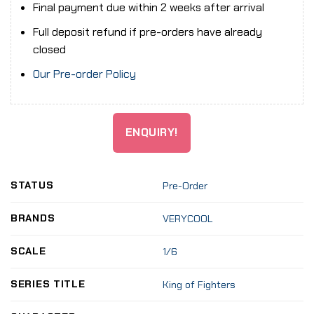
Final payment due within 2 weeks after arrival
Full deposit refund if pre-orders have already
closed
Our Pre-order Policy
ENQUIRY!
STATUS
Pre-Order
BRANDS
VERYCOOL
SCALE
1/6
SERIES TITLE
King of Fighters