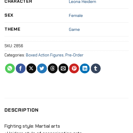
CHARACTER
Leona Heidern
SEX
Female
THEME
Game
SKU:
2856
Categories:
Boxed Action Figures
,
Pre-Order
DESCRIPTION
Fighting style: Martial arts