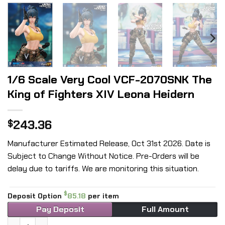
1/6 Scale Very Cool VCF-2070SNK The
King of Fighters XIV Leona Heidern
243.36
$
Manufacturer Estimated Release, Oct 31st 2026. Date is
Subject to Change Without Notice. Pre-Orders will be
delay due to tariffs. We are monitoring this situation.
$
Deposit Option
85.18
per item
Pay Deposit
Full Amount
1/6 Scale Very Cool VCF-2070SNK The King of Fighters XIV