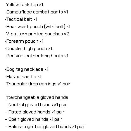
-Yellow tank top ×1
-Camouflage combat pants ×1
-Tactical belt ×1
-Rear waist pouch (with belt) ×1
-V-pattern printed pouches ×2
-Forearm pouch ×1
-Double thigh pouch ×1
-Genuine leather long boots ×1
-Dog tag necklace ×1
-Elastic hair tie ×1
-Triangular drop earrings ×1 pair
Interchangeable gloved hands
– Neutral gloved hands ×1 pair
– Fisted gloved hands ×1 pair
– Open gloved hands ×1 pair
– Palms-together gloved hands ×1 pair