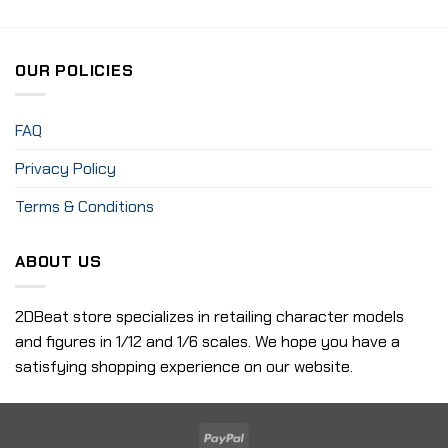
OUR POLICIES
FAQ
Privacy Policy
Terms & Conditions
ABOUT US
2DBeat store specializes in retailing character models
and figures in 1/12 and 1/6 scales. We hope you have a
satisfying shopping experience on our website.
PayPal