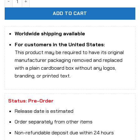
ADD TO CART
Worldwide shipping available
For customers in the United States:
This product may be required to have its original
manufacturer packaging removed and replaced
with a plain cardboard box without any logos,
branding, or printed text.
Status: Pre-Order
Release date is estimated
Order separately from other items
Non-refundable deposit due within 24 hours