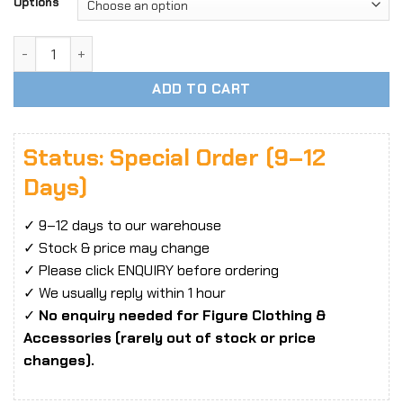
Options
1/6 Scale SUPER FANS High-Heel Shoes / High-Heel Sandals
ADD TO CART
Status: Special Order (9–12
Days)
✓ 9–12 days to our warehouse
✓ Stock & price may change
✓ Please click ENQUIRY before ordering
✓ We usually reply within 1 hour
✓
No enquiry needed for Figure Clothing &
Accessories (rarely out of stock or price
changes).