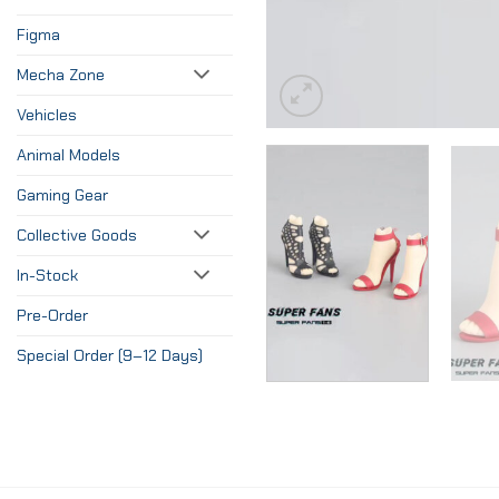
Figma
Mecha Zone
Vehicles
Animal Models
Gaming Gear
Collective Goods
In-Stock
Pre-Order
Special Order (9–12 Days)