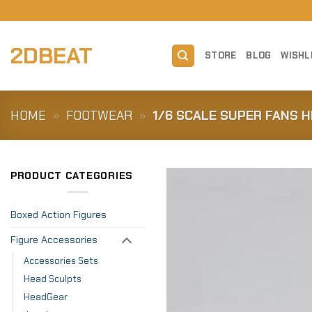
Skip
to
content
2DBEAT
STORE
BLOG
WISHL
HOME
»
FOOTWEAR
»
1/6 SCALE SUPER FANS 
PRODUCT CATEGORIES
Boxed Action Figures
Figure Accessories
Accessories Sets
Head Sculpts
HeadGear