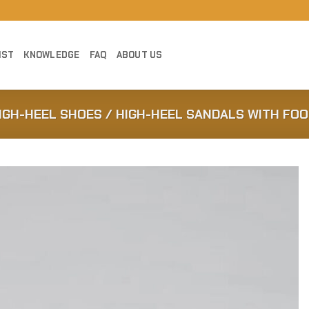
IST
KNOWLEDGE
FAQ
ABOUT US
HIGH-HEEL SHOES / HIGH-HEEL SANDALS WITH FO
Add to
Wishlist