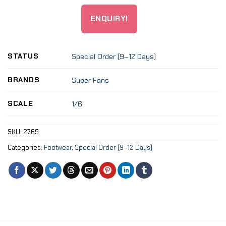
ENQUIRY!
STATUS
Special Order (9–12 Days)
BRANDS
Super Fans
SCALE
1/6
SKU:
2769
Categories:
Footwear
,
Special Order (9–12 Days)