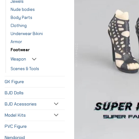
Jewels
Nude bodies
Body Parts
Clothing
Underwear Bikini
Armor
Footwear
Weapon
Scenes & Tools
GK Figure
BJD Dolls
BJD Acessories
Model Kits
PVC Figure
Nendoroid