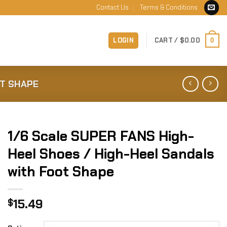
Contact Us
Terms & Conditions
LOGIN
CART /
$
0.00
0
OT SHAPE
1/6 Scale SUPER FANS High-
Heel Shoes / High-Heel Sandals
with Foot Shape
15.49
$