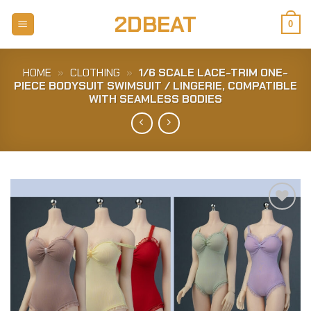
Skip
2DBEAT
to
0
content
HOME
»
CLOTHING
»
1/6 SCALE LACE-TRIM ONE-
PIECE BODYSUIT SWIMSUIT / LINGERIE, COMPATIBLE
WITH SEAMLESS BODIES
Add to
Wishlist