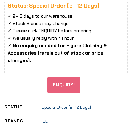
Status: Special Order (9–12 Days)
✓ 9–12 days to our warehouse
✓ Stock & price may change
✓ Please click ENQUIRY before ordering
✓ We usually reply within 1 hour
✓
No enquiry needed for Figure Clothing &
Accessories (rarely out of stock or price
changes).
ENQUIRY!
STATUS
Special Order (9–12 Days)
BRANDS
ICE