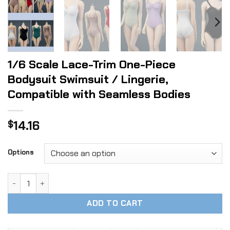
1/6 Scale Lace-Trim One-Piece
Bodysuit Swimsuit / Lingerie,
Compatible with Seamless Bodies
14.16
$
Options
1/6 Scale Lace-Trim One-Piece Bodysuit Swimsuit / Lingeri
ADD TO CART