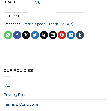
SCALE
1/6
SKU:
2770
Categories:
Clothing
,
Special Order (9–12 Days)
OUR POLICIES
FAQ
Privacy Policy
Terms & Conditions