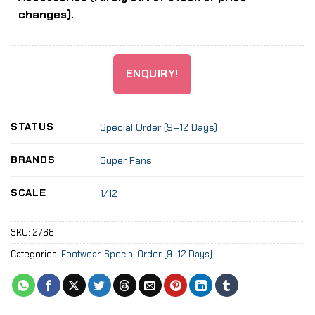
changes).
ENQUIRY!
STATUS
Special Order (9–12 Days)
BRANDS
Super Fans
SCALE
1/12
SKU:
2768
Categories:
Footwear
,
Special Order (9–12 Days)