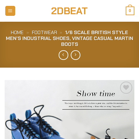
Skip
2DBEAT
to
0
content
HOME
»
FOOTWEAR
»
1/6 SCALE BRITISH STYLE
MEN’S INDUSTRIAL SHOES, VINTAGE CASUAL MARTIN
BOOTS
Add to
Wishlist