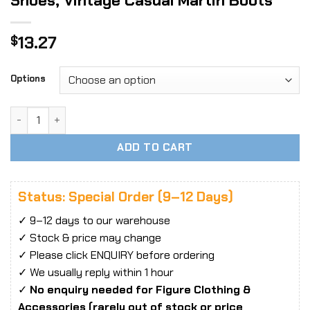
Shoes, Vintage Casual Martin Boots
13.27
$
Options
1/6 Scale British Style Men’s Industrial Shoes, Vintage Cas
ADD TO CART
Status: Special Order (9–12 Days)
✓ 9–12 days to our warehouse
✓ Stock & price may change
✓ Please click ENQUIRY before ordering
✓ We usually reply within 1 hour
✓
No enquiry needed for Figure Clothing &
Accessories (rarely out of stock or price