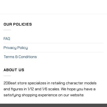
OUR POLICIES
FAQ
Privacy Policy
Terms & Conditions
ABOUT US
2DBeat store specializes in retailing character models
and figures in 1/12 and 1/6 scales. We hope you have a
satisfying shopping experience on our website.