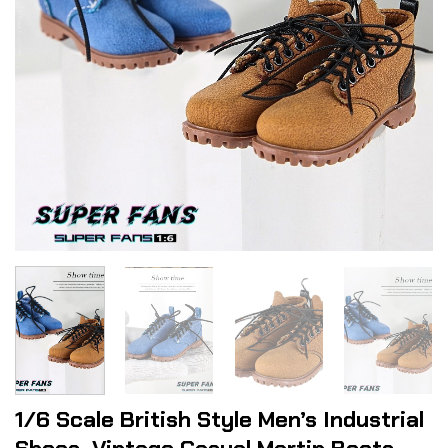
1/6 Scale British Style Men’s Industrial