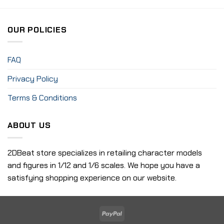
OUR POLICIES
FAQ
Privacy Policy
Terms & Conditions
ABOUT US
2DBeat store specializes in retailing character models
and figures in 1/12 and 1/6 scales. We hope you have a
satisfying shopping experience on our website.
PayPal