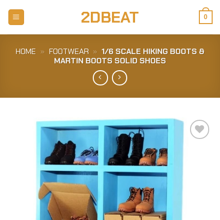
Skip
2DBEAT
to
0
content
HOME
»
FOOTWEAR
»
1/6 SCALE HIKING BOOTS &
MARTIN BOOTS SOLID SHOES
Add to
Wishlist