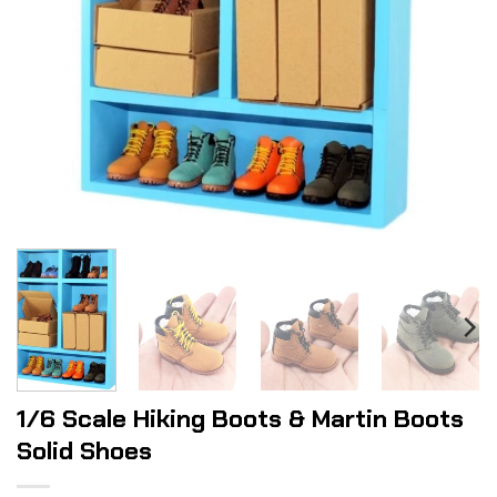
1/6 Scale Hiking Boots & Martin Boots
Solid Shoes