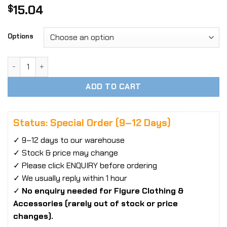
15.04
$
Options
1/6 Scale Hiking Boots & Martin Boots Solid Shoes quantity
ADD TO CART
Status: Special Order (9–12 Days)
✓ 9–12 days to our warehouse
✓ Stock & price may change
✓ Please click ENQUIRY before ordering
✓ We usually reply within 1 hour
✓
No enquiry needed for Figure Clothing &
Accessories (rarely out of stock or price
changes).