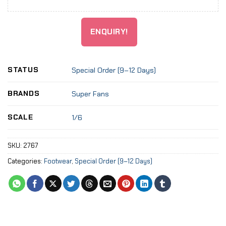
ENQUIRY!
STATUS
Special Order (9–12 Days)
BRANDS
Super Fans
SCALE
1/6
SKU:
2767
Categories:
Footwear
,
Special Order (9–12 Days)