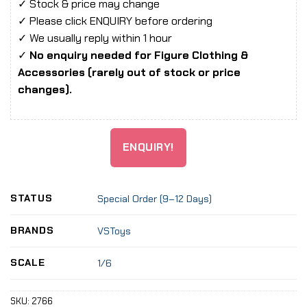
✓ Stock & price may change
✓ Please click ENQUIRY before ordering
✓ We usually reply within 1 hour
✓
No enquiry needed for Figure Clothing &
Accessories (rarely out of stock or price
changes).
ENQUIRY!
STATUS
Special Order (9–12 Days)
BRANDS
VSToys
SCALE
1/6
SKU:
2766