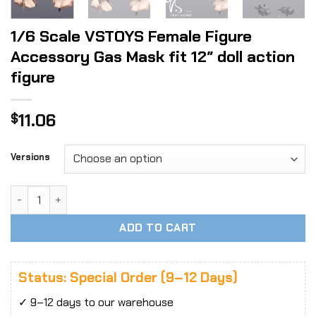
1/6 Scale VSTOYS Female Figure
Accessory Gas Mask fit 12″ doll action
figure
11.06
$
Versions
1/6 Scale VSTOYS Female Figure Accessory Gas Mask fit 12" 
ADD TO CART
Status: Special Order (9–12 Days)
✓ 9–12 days to our warehouse