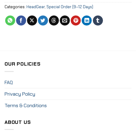
Categories:
HeadGear
,
Special Order (9–12 Days)
OUR POLICIES
FAQ
Privacy Policy
Terms & Conditions
ABOUT US