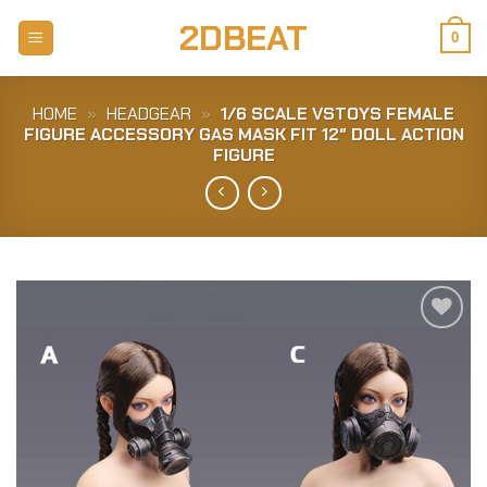
Skip
2DBEAT
to
0
content
HOME
»
HEADGEAR
»
1/6 SCALE VSTOYS FEMALE
FIGURE ACCESSORY GAS MASK FIT 12″ DOLL ACTION
FIGURE
Add to
Wishlist