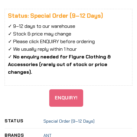
Status: Special Order (9–12 Days)
✓ 9–12 days to our warehouse
✓ Stock & price may change
✓ Please click ENQUIRY before ordering
✓ We usually reply within 1 hour
✓
No enquiry needed for Figure Clothing &
Accessories (rarely out of stock or price
changes).
ENQUIRY!
STATUS
Special Order (9–12 Days)
BRANDS
ANT