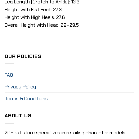
Leg Length (Crotch to Ankle): 13.3
Height with Flat Feet: 27.3
Height with High Heels: 27.6
Overall Height with Head: 29–29.5
OUR POLICIES
FAQ
Privacy Policy
Terms & Conditions
ABOUT US
2DBeat store specializes in retailing character models