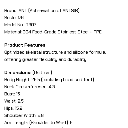
Brand: ANT (Abbreviation of ANTSIR)
Scale: 1/6
Model No.: T307
Material: 304 Food-Grade Stainless Steel + TPE
Product Features:
Optimized skeletal structure and silicone formula,
offering greater flexibility and durability.
Dimensions:
(Unit: cm)
Body Height: 26.5 (excluding head and feet)
Neck Circumference: 4.3
Bust: 15
Waist: 9.5
Hips: 15.9
Shoulder Width: 6.8
Arm Length (Shoulder to Wrist): 9