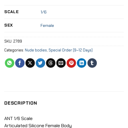
SCALE
1/6
SEX
Female
SKU:
2789
Categories:
Nude bodies
,
Special Order (9–12 Days)
DESCRIPTION
ANT 1/6 Scale
Articulated Silicone Female Body