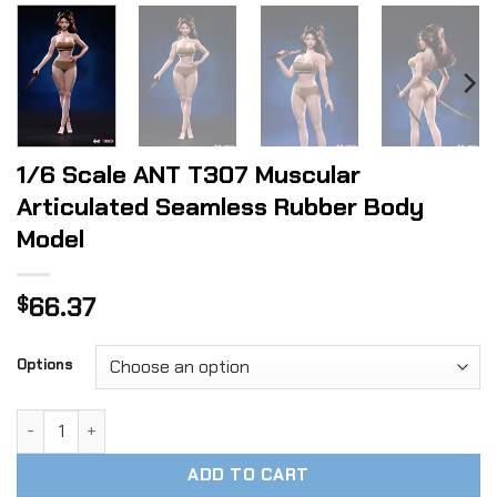
1/6 Scale ANT T307 Muscular
Articulated Seamless Rubber Body
Model
66.37
$
Options
1/6 Scale ANT T307 Muscular Articulated Seamless Rubber
ADD TO CART