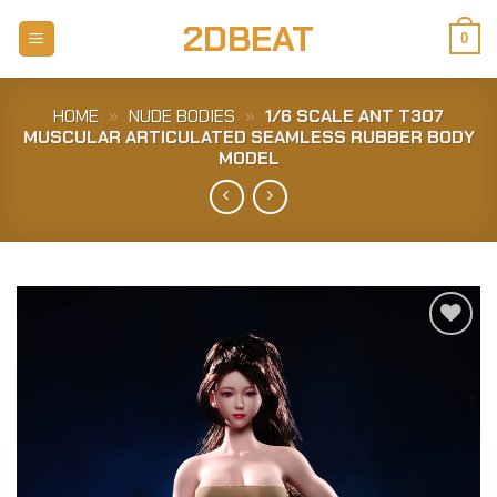
Skip
2DBEAT
to
0
content
HOME
»
NUDE BODIES
»
1/6 SCALE ANT T307
MUSCULAR ARTICULATED SEAMLESS RUBBER BODY
MODEL
Add to
Wishlist