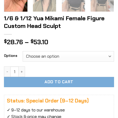
1/6 & 1/12 Yua Mikami Female Figure
Custom Head Sculpt
Price
28.76
–
53.10
$
$
range:
$28.76
Options
through
$53.10
1/6 & 1/12 Yua Mikami Female Figure Custom Head Sculpt q
ADD TO CART
Status: Special Order (9–12 Days)
✓ 9–12 days to our warehouse
✓ Stock & price may change