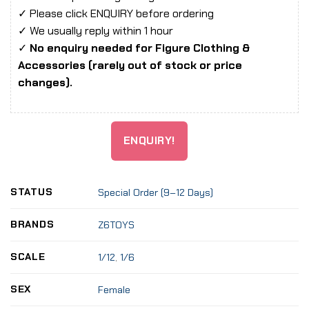
✓ Please click ENQUIRY before ordering
✓ We usually reply within 1 hour
✓
No enquiry needed for Figure Clothing &
Accessories (rarely out of stock or price
changes).
ENQUIRY!
STATUS
Special Order (9–12 Days)
BRANDS
Z6TOYS
SCALE
1/12
,
1/6
SEX
Female