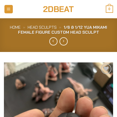
Skip
2DBEAT
to
0
content
HOME
»
HEAD SCULPTS
»
1/6 & 1/12 YUA MIKAMI
FEMALE FIGURE CUSTOM HEAD SCULPT
Add to
Wishlist