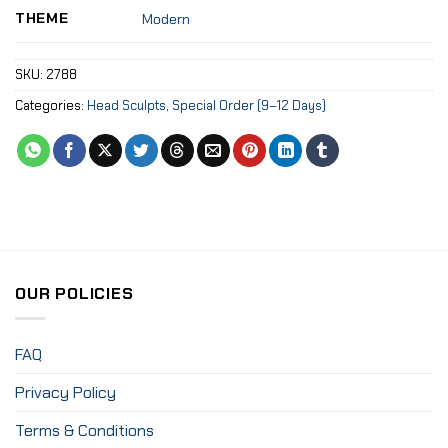
THEME
Modern
SKU:
2788
Categories:
Head Sculpts
,
Special Order (9–12 Days)
OUR POLICIES
FAQ
Privacy Policy
Terms & Conditions