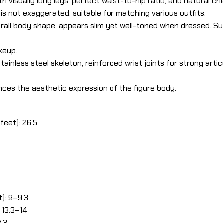
th visually long legs, perfect waist-to-hip ratio, and natural c
 is not exaggerated, suitable for matching various outfits.
all body shape; appears slim yet well-toned when dressed. Su
keup.
ainless steel skeleton, reinforced wrist joints for strong articul
ces the aesthetic expression of the figure body.
feet): 26.5
): 9–9.3
 13.3–14
7.3