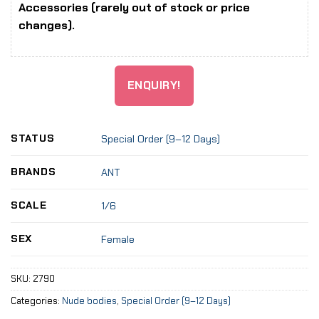
Accessories (rarely out of stock or price
changes).
ENQUIRY!
STATUS
Special Order (9–12 Days)
BRANDS
ANT
SCALE
1/6
SEX
Female
SKU:
2790
Categories:
Nude bodies
,
Special Order (9–12 Days)