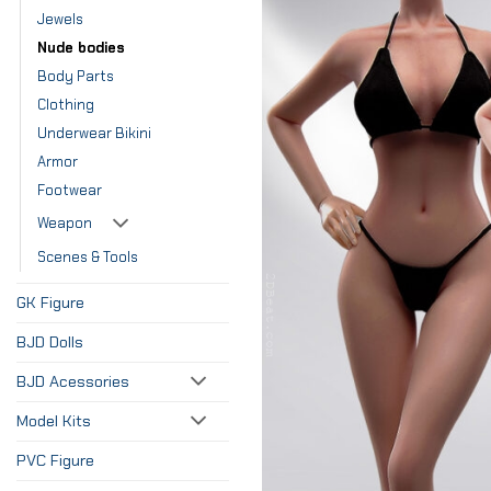
Jewels
Nude bodies
Body Parts
Clothing
Underwear Bikini
Armor
Footwear
Weapon
Scenes & Tools
GK Figure
BJD Dolls
BJD Acessories
Model Kits
PVC Figure