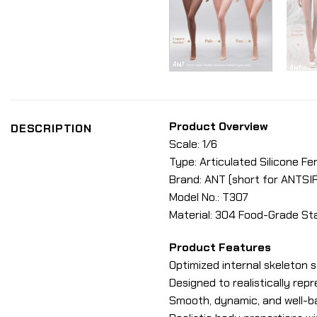
Product Overview
DESCRIPTION
Scale: 1/6
Type: Articulated Silicone F
Brand: ANT (short for ANTSI
Model No.: T307
Material: 304 Food-Grade Sta
Product Features
Optimized internal skeleton s
Designed to realistically rep
Smooth, dynamic, and well-ba