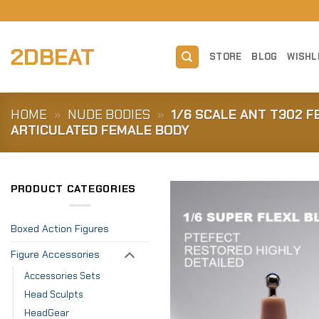
Skip
to
content
2DBEAT
STORE
BLOG
WISHL
HOME
»
NUDE BODIES
»
1/6 SCALE ANT T302 F
ARTICULATED FEMALE BODY
PRODUCT CATEGORIES
Boxed Action Figures
Figure Accessories
Accessories Sets
Head Sculpts
HeadGear