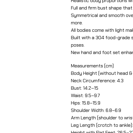
Realistic body proportions wi
Full and firm bust shape that
Symmetrical and smooth over
more.
All bodies come with light ma
Built with a 304 food-grade st
poses.
New hand and foot set enhan
Measurements (cm)
Body Height (without head & 
Neck Circumference: 4.3
Bust: 14.2–15
Waist: 9.5–9.7
Hips: 15.8–15.9
Shoulder Width: 6.8–6.9
Arm Length (shoulder to wrist
Leg Length (crotch to ankle):
Height with Flat Feet: 26.5–2