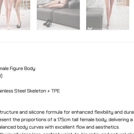
emale Figure Body
R)
inless Steel Skeleton + TPE
tructure and silicone formula for enhanced flexibility and durab
resent the proportions of a 175cm tall female body, delivering a
lanced body curves with excellent flow and aesthetics.