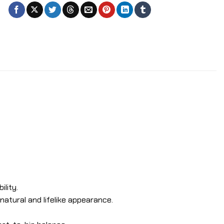
ility.
 natural and lifelike appearance.