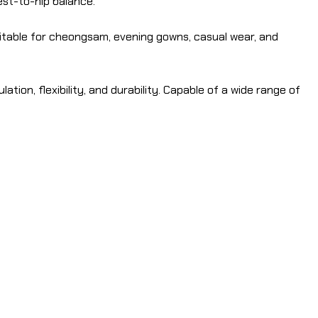
hest-to-hip balance.
itable for cheongsam, evening gowns, casual wear, and
ation, flexibility, and durability. Capable of a wide range of