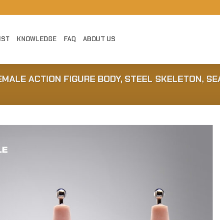
IST
KNOWLEDGE
FAQ
ABOUT US
EMALE ACTION FIGURE BODY, STEEL SKELETON, S
Add to
Wishlist