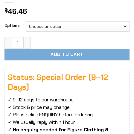
46.46
$
Options
1/6 Scale ANT T302 Female Action Figure Body, Steel Skele
ADD TO CART
Status: Special Order (9–12
Days)
✓ 9–12 days to our warehouse
✓ Stock & price may change
✓ Please click ENQUIRY before ordering
✓ We usually reply within 1 hour
✓
No enquiry needed for Figure Clothing &