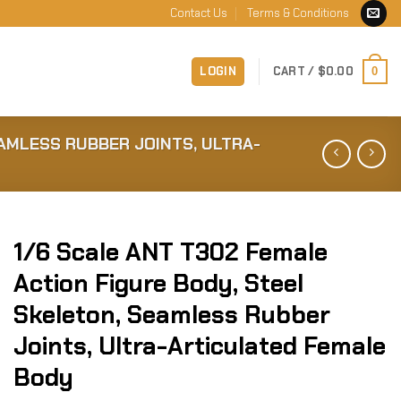
Contact Us
Terms & Conditions
LOGIN
CART /
$
0.00
0
EAMLESS RUBBER JOINTS, ULTRA-
1/6 Scale ANT T302 Female
Action Figure Body, Steel
Skeleton, Seamless Rubber
Joints, Ultra-Articulated Female
Body