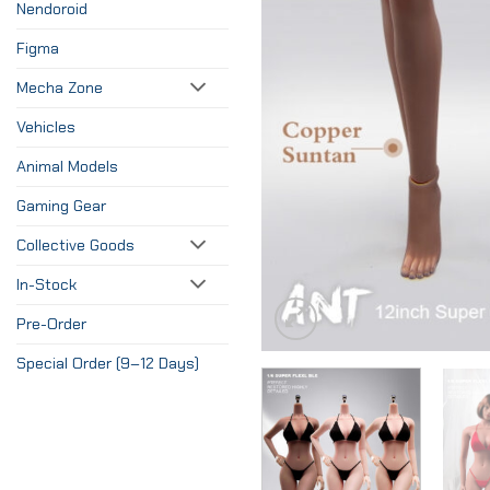
Nendoroid
Figma
Mecha Zone
Vehicles
Animal Models
Gaming Gear
Collective Goods
In-Stock
Pre-Order
Special Order (9–12 Days)