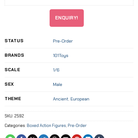
ENQUIRY!
STATUS
Pre-Order
BRANDS
101Toys
SCALE
1/6
SEX
Male
THEME
Ancient
,
European
SKU:
2592
Categories:
Boxed Action Figures
,
Pre-Order