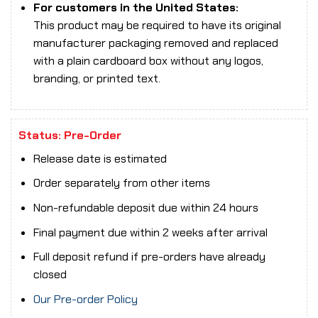
For customers in the United States:
This product may be required to have its original
manufacturer packaging removed and replaced
with a plain cardboard box without any logos,
branding, or printed text.
Status: Pre-Order
Release date is estimated
Order separately from other items
Non-refundable deposit due within 24 hours
Final payment due within 2 weeks after arrival
Full deposit refund if pre-orders have already
closed
Our Pre-order Policy