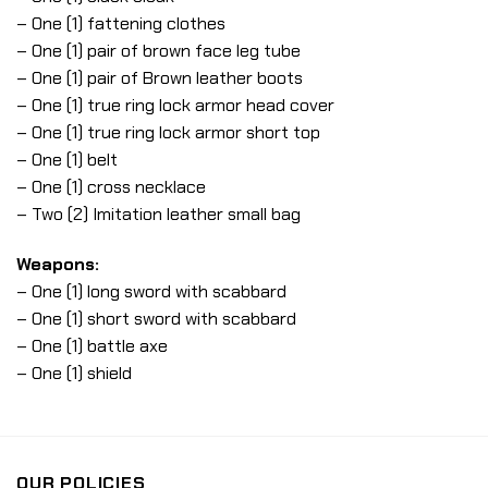
– One (1) fattening clothes
– One (1) pair of brown face leg tube
– One (1) pair of Brown leather boots
– One (1) true ring lock armor head cover
– One (1) true ring lock armor short top
– One (1) belt
– One (1) cross necklace
– Two (2) Imitation leather small bag
Weapons:
– One (1) long sword with scabbard
– One (1) short sword with scabbard
– One (1) battle axe
– One (1) shield
OUR POLICIES