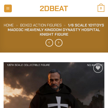
Skip
2DBEAT
to
0
content
HOME
»
BOXED ACTION FIGURES
»
1/6 SCALE 101TOYS
MA003C HEAVENLY KINGDOM DYNASTY HOSPITAL
KNIGHT FIGURE
Add to
Wishlist