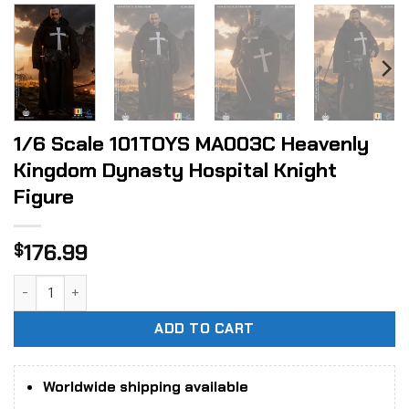
1/6 Scale 101TOYS MA003C Heavenly
Kingdom Dynasty Hospital Knight
Figure
176.99
$
1/6 Scale 101TOYS MA003C Heavenly Kingdom Dynasty Hospi
ADD TO CART
Worldwide shipping available