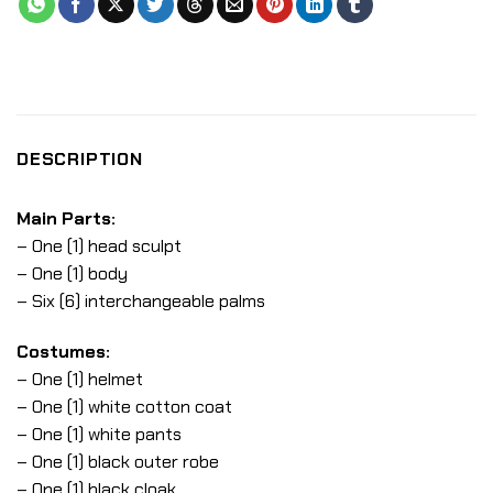
DESCRIPTION
Main Parts:
– One (1) head sculpt
– One (1) body
– Six (6) interchangeable palms
Costumes:
– One (1) helmet
– One (1) white cotton coat
– One (1) white pants
– One (1) black outer robe
– One (1) black cloak