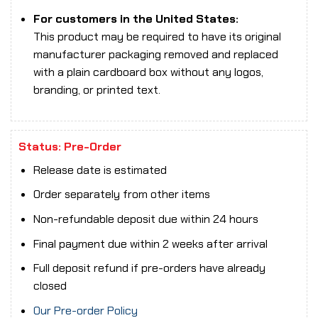
For customers in the United States:
This product may be required to have its original
manufacturer packaging removed and replaced
with a plain cardboard box without any logos,
branding, or printed text.
Status: Pre-Order
Release date is estimated
Order separately from other items
Non-refundable deposit due within 24 hours
Final payment due within 2 weeks after arrival
Full deposit refund if pre-orders have already
closed
Our Pre-order Policy