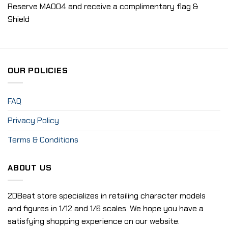
Reserve MA004 and receive a complimentary flag &
Shield
OUR POLICIES
FAQ
Privacy Policy
Terms & Conditions
ABOUT US
2DBeat store specializes in retailing character models
and figures in 1/12 and 1/6 scales. We hope you have a
satisfying shopping experience on our website.