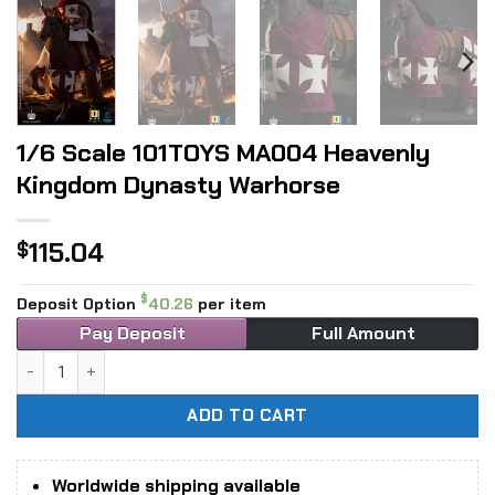
1/6 Scale 101TOYS MA004 Heavenly
Kingdom Dynasty Warhorse
115.04
$
$
Deposit Option
40.26
per item
Pay Deposit
Full Amount
1/6 Scale 101TOYS MA004 Heavenly Kingdom Dynasty Warho
ADD TO CART
Worldwide shipping available