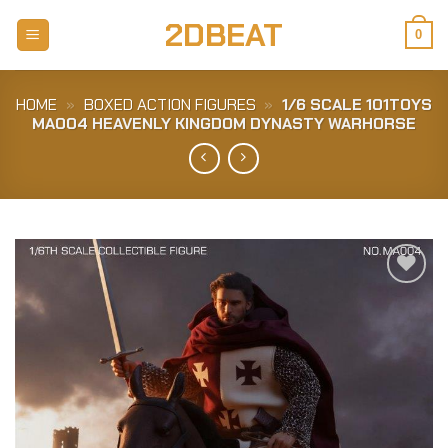
Skip
2DBEAT
to
0
content
HOME
»
BOXED ACTION FIGURES
»
1/6 SCALE 101TOYS
MA004 HEAVENLY KINGDOM DYNASTY WARHORSE
Add to
Wishlist