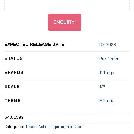
ENQUIRY!
EXPECTED RELEASE DATE
Q2 2026
STATUS
Pre-Order
BRANDS
101Toys
SCALE
1/6
THEME
Military
SKU:
2593
Categories:
Boxed Action Figures
,
Pre-Order