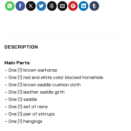
DESCRIPTION
Main Parts:
– One (1) brown warhorse
– One (1) red and white color blocked horsehide
– One (1) brown saddle cushion cloth
– One (1) leather saddle girth
– One (1) saddle
– One (1) set of reins
– One (1) pair of stirrups
– One (1) hangings