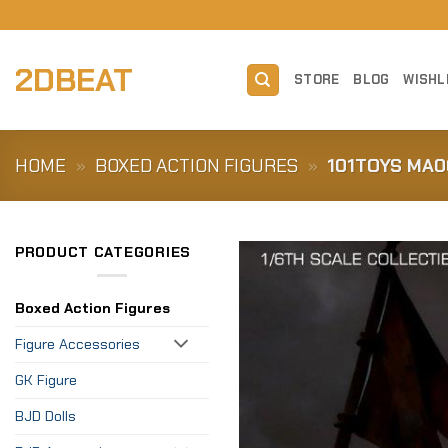
Skip
to
content
2DBEAT
STORE
BLOG
WISHL
HOME
»
BOXED ACTION FIGURES
»
101TOYS MA0
PRODUCT CATEGORIES
Boxed Action Figures
Figure Accessories
GK Figure
BJD Dolls