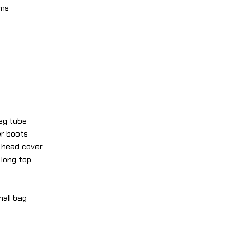
lms
leg tube
er boots
r head cover
 long top
mall bag