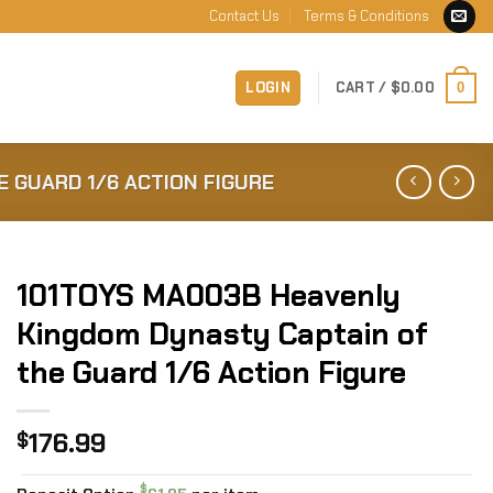
Contact Us
Terms & Conditions
LOGIN
CART /
$
0.00
0
 GUARD 1/6 ACTION FIGURE
101TOYS MA003B Heavenly
Kingdom Dynasty Captain of
the Guard 1/6 Action Figure
176.99
$
$