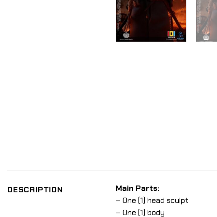
Main Parts:
DESCRIPTION
– One (1) head sculpt
– One (1) body