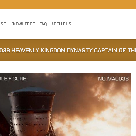
IST
KNOWLEDGE
FAQ
ABOUT US
03B HEAVENLY KINGDOM DYNASTY CAPTAIN OF THE
Add to
Wishlist