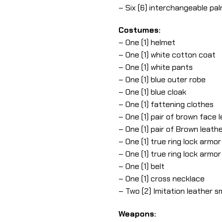
– Six (6) interchangeable pa
Costumes:
– One (1) helmet
– One (1) white cotton coat
– One (1) white pants
– One (1) blue outer robe
– One (1) blue cloak
– One (1) fattening clothes
– One (1) pair of brown face 
– One (1) pair of Brown leath
– One (1) true ring lock armo
– One (1) true ring lock armor
– One (1) belt
– One (1) cross necklace
– Two (2) Imitation leather s
Weapons: