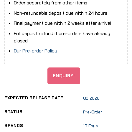
Order separately from other items
Non-refundable deposit due within 24 hours
Final payment due within 2 weeks after arrival
Full deposit refund if pre-orders have already
closed
Our Pre-order Policy
ENQUIRY!
EXPECTED RELEASE DATE
Q2 2026
STATUS
Pre-Order
BRANDS
101Toys