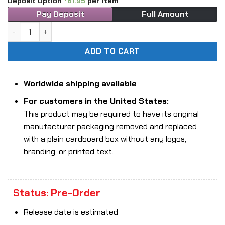
Deposit Option
61.95
per item
Pay Deposit
Full Amount
101TOYS MA003B Heavenly Kingdom Dynasty Captain of the 
ADD TO CART
Worldwide shipping available
For customers in the United States:
This product may be required to have its original
manufacturer packaging removed and replaced
with a plain cardboard box without any logos,
branding, or printed text.
Status: Pre-Order
Release date is estimated