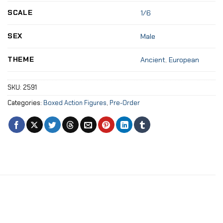
SCALE
1/6
SEX
Male
THEME
Ancient
,
European
SKU:
2591
Categories:
Boxed Action Figures
,
Pre-Order