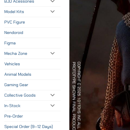
BJD Acessories
Model Kits
PVC Figure
Nendoroid
Figma
Mecha Zone
Vehicles
Animal Models
Gaming Gear
Collective Goods
In-Stock
Pre-Order
Special Order (9–12 Days)