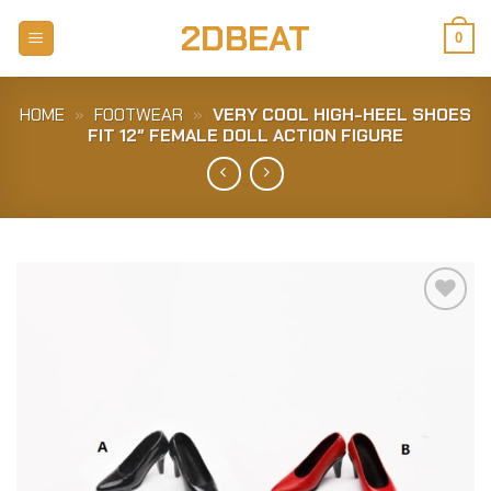
Skip
2DBEAT
to
0
content
HOME
»
FOOTWEAR
»
VERY COOL HIGH-HEEL SHOES
FIT 12″ FEMALE DOLL ACTION FIGURE
Add to
Wishlist