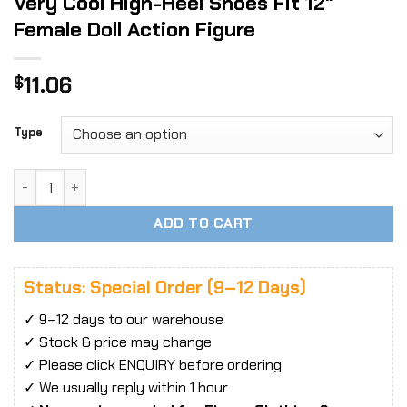
Very Cool High-Heel Shoes Fit 12″
Female Doll Action Figure
11.06
$
Type
Very Cool High-Heel Shoes Fit 12" Female Doll Action Figure
ADD TO CART
Status: Special Order (9–12 Days)
✓ 9–12 days to our warehouse
✓ Stock & price may change
✓ Please click ENQUIRY before ordering
✓ We usually reply within 1 hour