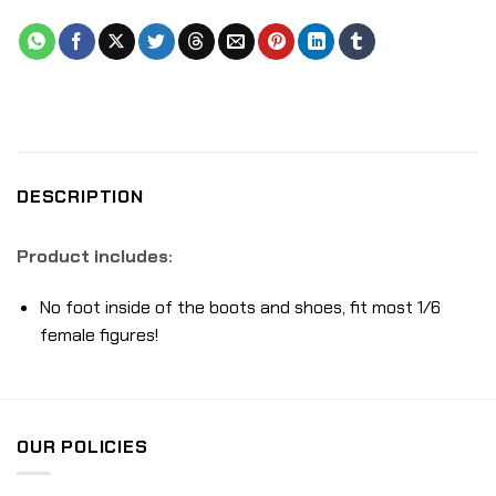
DESCRIPTION
Product includes:
No foot inside of the boots and shoes, fit most 1/6
female figures!
OUR POLICIES