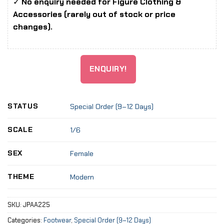
✓
No enquiry needed for Figure Clothing &
Accessories (rarely out of stock or price
changes).
ENQUIRY!
STATUS
Special Order (9–12 Days)
SCALE
1/6
SEX
Female
THEME
Modern
SKU:
JPAA225
Categories:
Footwear
,
Special Order (9–12 Days)