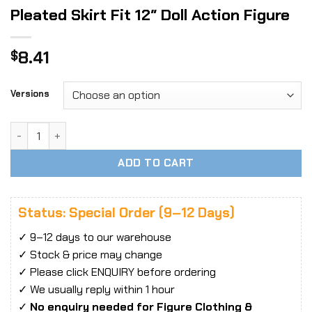
Pleated Skirt Fit 12″ Doll Action Figure
8.41
$
Versions
1:6 Female White Student Short Pleated Skirt Fit 12" Doll A
ADD TO CART
Status: Special Order (9–12 Days)
✓ 9–12 days to our warehouse
✓ Stock & price may change
✓ Please click ENQUIRY before ordering
✓ We usually reply within 1 hour
✓
No enquiry needed for Figure Clothing &