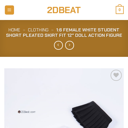
Skip
2DBEAT
to
0
content
HOME
»
CLOTHING
»
1:6 FEMALE WHITE STUDENT
SHORT PLEATED SKIRT FIT 12″ DOLL ACTION FIGURE
Add to
Wishlist