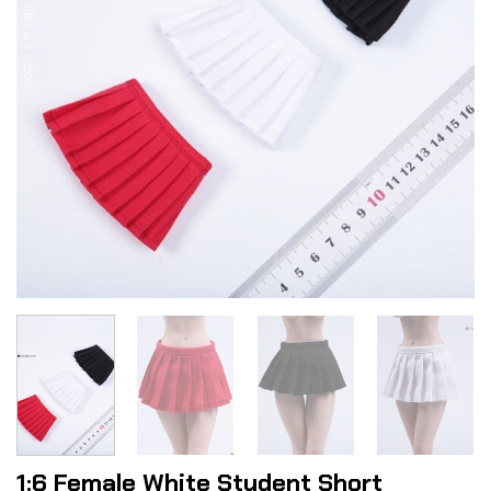
1:6 Female White Student Short