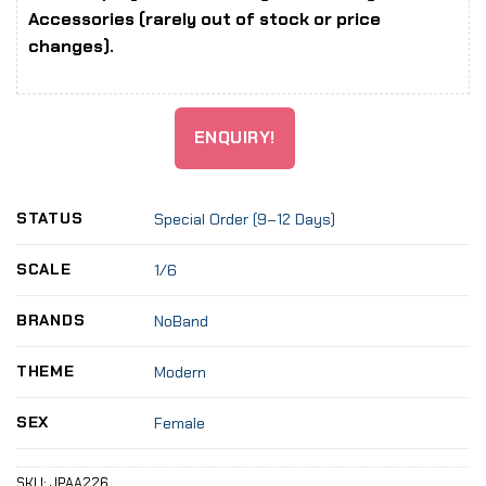
Accessories (rarely out of stock or price
changes).
ENQUIRY!
STATUS
Special Order (9–12 Days)
SCALE
1/6
BRANDS
NoBand
THEME
Modern
SEX
Female
SKU:
JPAA226