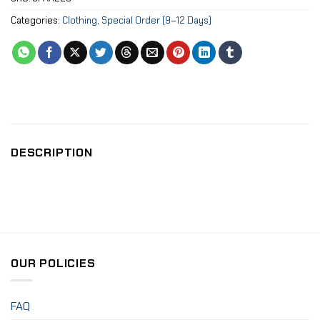
Categories:
Clothing
,
Special Order (9–12 Days)
DESCRIPTION
OUR POLICIES
FAQ