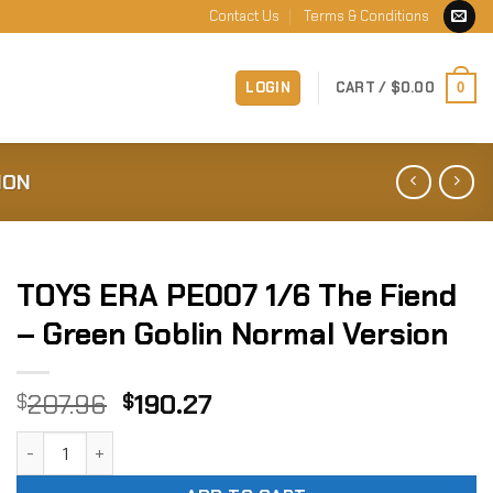
Contact Us
Terms & Conditions
LOGIN
CART /
$
0.00
0
ION
TOYS ERA PE007 1/6 The Fiend
– Green Goblin Normal Version
Original
Current
207.96
190.27
$
$
price
price
TOYS ERA PE007 1/6 The Fiend - Green Goblin Normal Versi
was:
is:
$207.96.
$190.27.