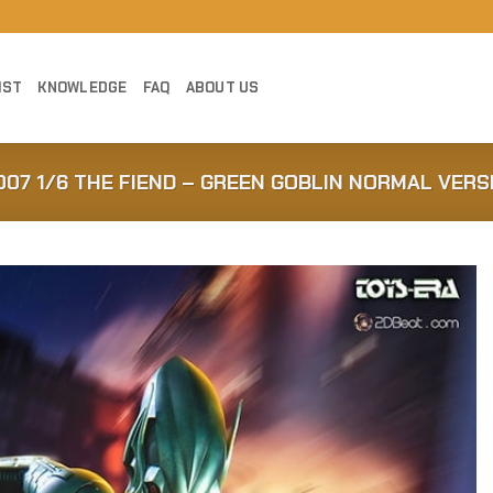
IST
KNOWLEDGE
FAQ
ABOUT US
007 1/6 THE FIEND – GREEN GOBLIN NORMAL VERS
Add to
Wishlist