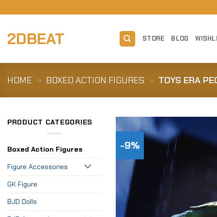
Skip
to
content
2DBEAT
STORE
BLOG
WISHL
HOME
»
BOXED ACTION FIGURES
»
TOYS ERA PE
PRODUCT CATEGORIES
-9%
Boxed Action Figures
Figure Accessories
GK Figure
BJD Dolls