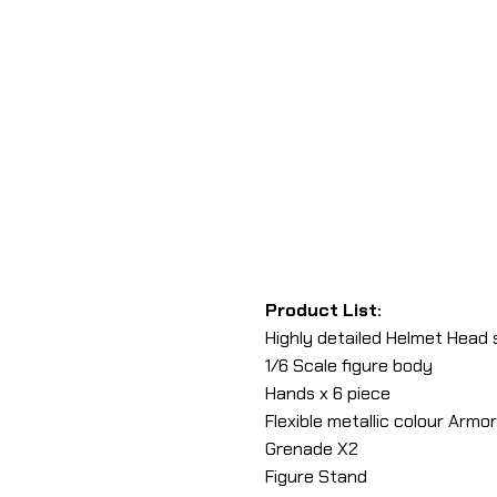
Product List:
Highly detailed Helmet Head 
1/6 Scale figure body
Hands x 6 piece
Flexible metallic colour Armor
Grenade X2
Figure Stand