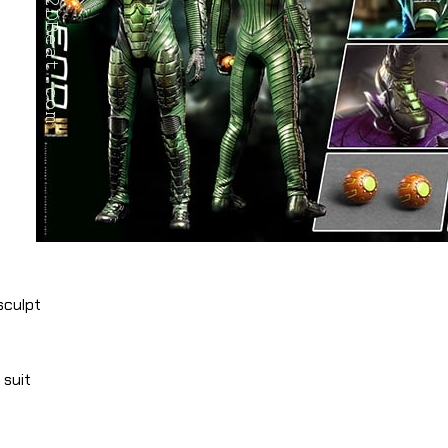
sculpt
 suit