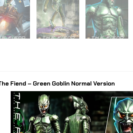
he Fiend – Green Goblin Normal Version