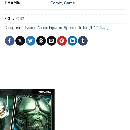
THEME
Comic
,
Game
SKU:
JP432
Categories:
Boxed Action Figures
,
Special Order (9–12 Days)