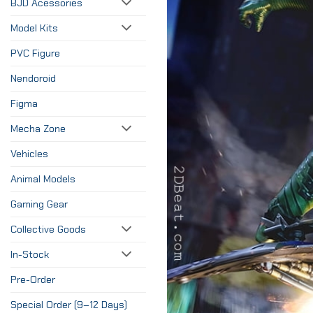
BJD Acessories
Model Kits
PVC Figure
Nendoroid
Figma
Mecha Zone
Vehicles
Animal Models
Gaming Gear
Collective Goods
In-Stock
Pre-Order
Special Order (9–12 Days)