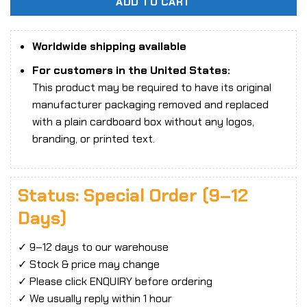
ADD TO CART
Worldwide shipping available
For customers in the United States:
This product may be required to have its original
manufacturer packaging removed and replaced
with a plain cardboard box without any logos,
branding, or printed text.
Status: Special Order (9–12
Days)
✓ 9–12 days to our warehouse
✓ Stock & price may change
✓ Please click ENQUIRY before ordering
✓ We usually reply within 1 hour