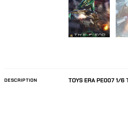
TOYS ERA PE007 1/6 T
DESCRIPTION