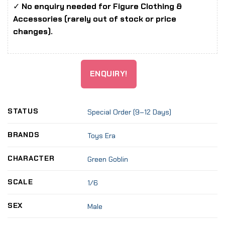
✓
No enquiry needed for Figure Clothing &
Accessories (rarely out of stock or price
changes).
ENQUIRY!
STATUS
Special Order (9–12 Days)
BRANDS
Toys Era
CHARACTER
Green Goblin
SCALE
1/6
SEX
Male