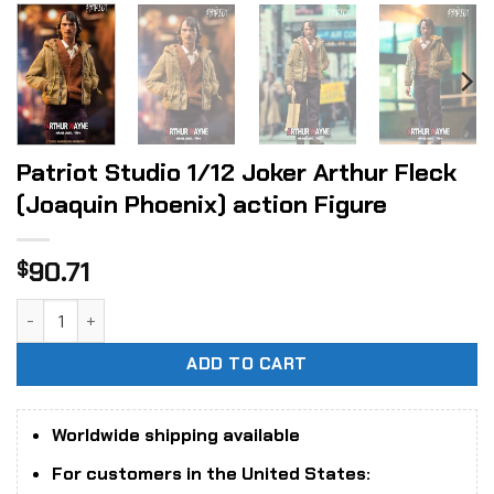
Patriot Studio 1/12 Joker Arthur Fleck
(Joaquin Phoenix) action Figure
90.71
$
Patriot Studio 1/12 Joker Arthur Fleck (Joaquin Phoenix) a
ADD TO CART
Worldwide shipping available
For customers in the United States: