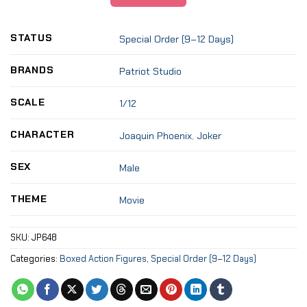
STATUS
Special Order (9–12 Days)
BRANDS
Patriot Studio
SCALE
1/12
CHARACTER
Joaquin Phoenix
,
Joker
SEX
Male
THEME
Movie
SKU:
JP648
Categories:
Boxed Action Figures
,
Special Order (9–12 Days)