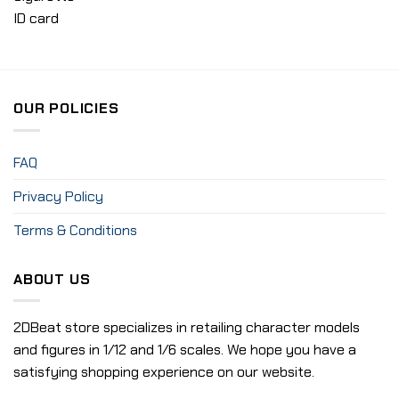
ID card
OUR POLICIES
FAQ
Privacy Policy
Terms & Conditions
ABOUT US
2DBeat store specializes in retailing character models
and figures in 1/12 and 1/6 scales. We hope you have a
satisfying shopping experience on our website.