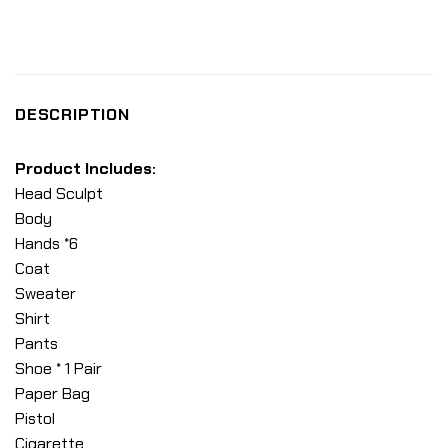
DESCRIPTION
Product Includes:
Head Sculpt
Body
Hands *6
Coat
Sweater
Shirt
Pants
Shoe * 1 Pair
Paper Bag
Pistol
Cigarette