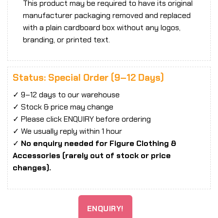
This product may be required to have its original
manufacturer packaging removed and replaced
with a plain cardboard box without any logos,
branding, or printed text.
Status: Special Order (9–12 Days)
✓ 9–12 days to our warehouse
✓ Stock & price may change
✓ Please click ENQUIRY before ordering
✓ We usually reply within 1 hour
✓
No enquiry needed for Figure Clothing &
Accessories (rarely out of stock or price
changes).
ENQUIRY!