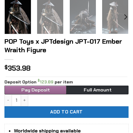
POP Toys x JPTdesign JPT-017 Ember
Wraith Figure
353.98
$
$
Deposit Option
123.89
per item
Pay Deposit
Full Amount
POP Toys x JPTdesign JPT-017 Ember Wraith Figure quantit
ADD TO CART
Worldwide shipping available