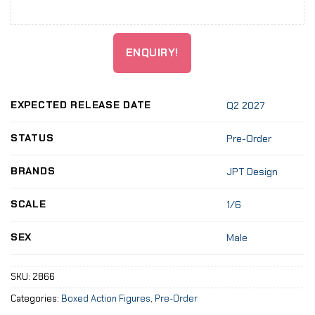
ENQUIRY!
EXPECTED RELEASE DATE
Q2 2027
STATUS
Pre-Order
BRANDS
JPT Design
SCALE
1/6
SEX
Male
SKU:
2866
Categories:
Boxed Action Figures
,
Pre-Order