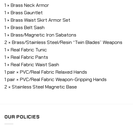
1 × Brass Neck Armor
1 × Brass Gauntlet
1 × Brass Waist Skirt Armor Set
1 × Brass Belt Sash
1 × Brass/Magnetic Iron Sabatons
2 × Brass/Stainless Steel/Resin “Twin Blades” Weapons
1 × Real Fabric Tunic
1 × Real Fabric Pants
1 × Real Fabric Waist Sash
1 pair × PVC/Real Fabric Relaxed Hands
1 pair × PVC/Real Fabric Weapon-Gripping Hands
2 × Stainless Steel Magnetic Base
OUR POLICIES