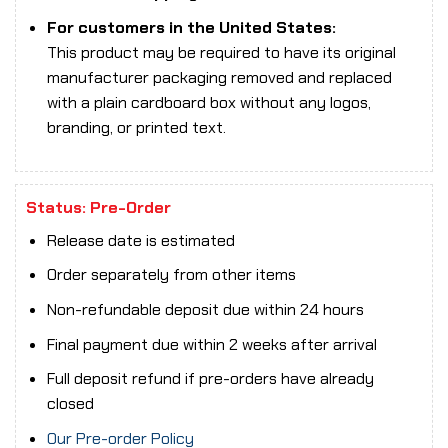
For customers in the United States:
This product may be required to have its original
manufacturer packaging removed and replaced
with a plain cardboard box without any logos,
branding, or printed text.
Status: Pre-Order
Release date is estimated
Order separately from other items
Non-refundable deposit due within 24 hours
Final payment due within 2 weeks after arrival
Full deposit refund if pre-orders have already
closed
Our Pre-order Policy