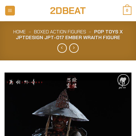
Skip
2DBEAT
to
0
content
HOME
»
BOXED ACTION FIGURES
»
POP TOYS X
JPTDESIGN JPT-017 EMBER WRAITH FIGURE
Add to
Wishlist