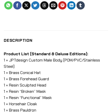
DESCRIPTION
Product List (Standard & Deluxe Editions):
1 × JPTdesign Custom Male Body (POM/PVC/Stainless
Steel)
1 × Brass Conical Hat
1 × Brass Forehead Guard
1 × Resin Sculpted Head
1 × Resin “Broken” Mask
1 × Resin “Functional” Mask
1 × Horsehair Cloak
1 × Brass Pauldron