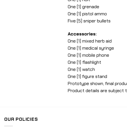
One (1) grenade
One (1) pistol ammo
Five (5) sniper bullets
Accessories:
One (1) mixed herb aid
One (1) medical syringe
One (1) mobile phone
One (1) flashlight
One (1) watch
One (1) figure stand
Prototype shown, final produ
Product details are subject 
OUR POLICIES