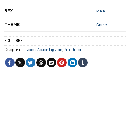
SEX
Male
THEME
Game
SKU:
2865
Categories:
Boxed Action Figures
,
Pre-Order