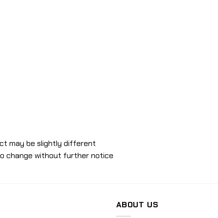
ct may be slightly different
to change without further notice
ABOUT US