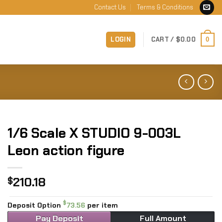
Contact Us
Terms & Conditions
LOGIN
CART /
$
0.00
0
1/6 Scale X STUDIO 9-003L
Leon action figure
210.18
$
$
Deposit Option
73.56
per item
Pay Deposit
Full Amount