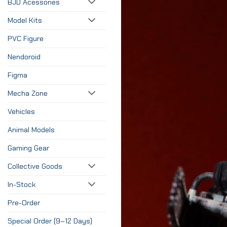
BJD Acessories
Model Kits
PVC Figure
Nendoroid
Figma
Mecha Zone
Vehicles
Animal Models
Gaming Gear
Collective Goods
In-Stock
Pre-Order
Special Order (9–12 Days)