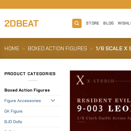
Skip
to
content
2DBEAT
STORE
BLOG
WISHL
HOME
»
BOXED ACTION FIGURES
»
1/6 SCALE X
PRODUCT CATEGORIES
Boxed Action Figures
Figure Accessories
GK Figure
BJD Dolls