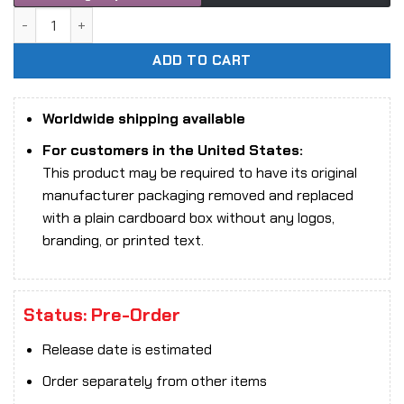
1/6 Scale X STUDIO 9-003L Leon action figure quantity
ADD TO CART
Worldwide shipping available
For customers in the United States:
This product may be required to have its original
manufacturer packaging removed and replaced
with a plain cardboard box without any logos,
branding, or printed text.
Status: Pre-Order
Release date is estimated
Order separately from other items