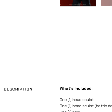
What’s Included:
DESCRIPTION
One (1) head sculpt
One (1) head sculpt (battle 