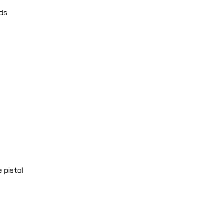
nds
 pistol