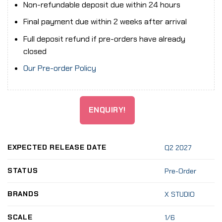
Non-refundable deposit due within 24 hours
Final payment due within 2 weeks after arrival
Full deposit refund if pre-orders have already
closed
Our Pre-order Policy
ENQUIRY!
EXPECTED RELEASE DATE
Q2 2027
STATUS
Pre-Order
BRANDS
X STUDIO
SCALE
1/6