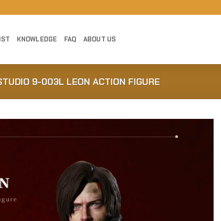
IST
KNOWLEDGE
FAQ
ABOUT US
 STUDIO 9-003L LEON ACTION FIGURE
Add to
Wishlist