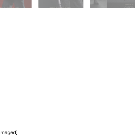
damaged)