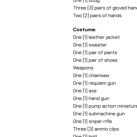
One (1) body
Three (3) pairs of gloved ha
Two (2) pairs of hands
Costume:
One (1) leather jacket
One (1) sweater
One (1) pair of pants
One (1) pair of shoes
Weapons:
One (1) chainsaw
One (1) requiem gun
One (1) axe
One (1) hand gun
One (1) pump action miniature
One (1) submachine gun
One (1) sniper rifle
Three (3) ammo clips
One (1) holt