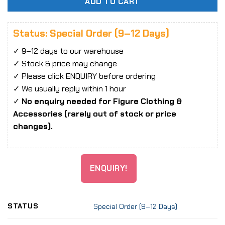
ADD TO CART
Status: Special Order (9–12 Days)
✓ 9–12 days to our warehouse
✓ Stock & price may change
✓ Please click ENQUIRY before ordering
✓ We usually reply within 1 hour
✓
No enquiry needed for Figure Clothing &
Accessories (rarely out of stock or price
changes).
ENQUIRY!
STATUS
Special Order (9–12 Days)