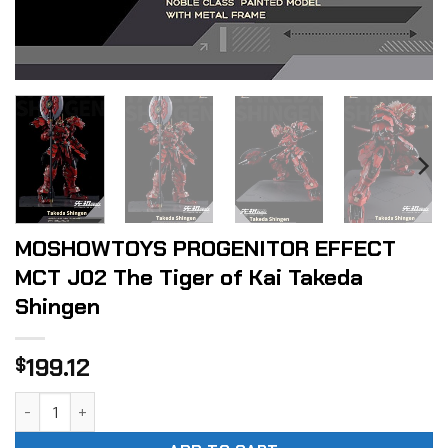
MOSHOWTOYS PROGENITOR EFFECT
MCT J02 The Tiger of Kai Takeda
Shingen
199.12
$
MOSHOWTOYS PROGENITOR EFFECT MCT J02 The Tiger of Ka