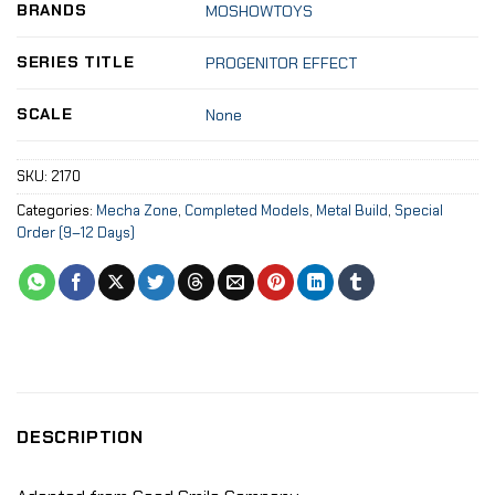
BRANDS
MOSHOWTOYS
SERIES TITLE
PROGENITOR EFFECT
SCALE
None
SKU:
2170
Categories:
Mecha Zone
,
Completed Models
,
Metal Build
,
Special
Order (9–12 Days)
DESCRIPTION