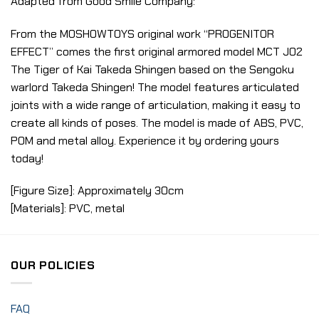
Adapted from Good Smile Company:
From the MOSHOWTOYS original work “PROGENITOR
EFFECT” comes the first original armored model MCT J02
The Tiger of Kai Takeda Shingen based on the Sengoku
warlord Takeda Shingen! The model features articulated
joints with a wide range of articulation, making it easy to
create all kinds of poses. The model is made of ABS, PVC,
POM and metal alloy. Experience it by ordering yours
today!
[Figure Size]: Approximately 30cm
[Materials]: PVC, metal
OUR POLICIES
FAQ