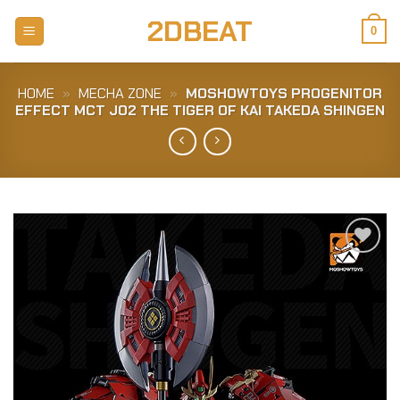
Skip
2DBEAT
to
0
content
HOME
»
MECHA ZONE
»
MOSHOWTOYS PROGENITOR
EFFECT MCT J02 THE TIGER OF KAI TAKEDA SHINGEN
Add to
Wishlist