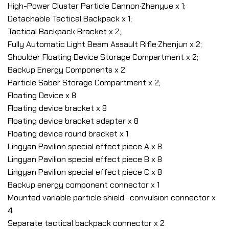
High-Power Cluster Particle Cannon·Zhenyue x 1;
Detachable Tactical Backpack x 1;
Tactical Backpack Bracket x 2;
Fully Automatic Light Beam Assault Rifle·Zhenjun x 2;
Shoulder Floating Device Storage Compartment x 2;
Backup Energy Components x 2;
Particle Saber Storage Compartment x 2;
Floating Device x 8
Floating device bracket x 8
Floating device bracket adapter x 8
Floating device round bracket x 1
Lingyan Pavilion special effect piece A x 8
Lingyan Pavilion special effect piece B x 8
Lingyan Pavilion special effect piece C x 8
Backup energy component connector x 1
Mounted variable particle shield · convulsion connector x
4
Separate tactical backpack connector x 2