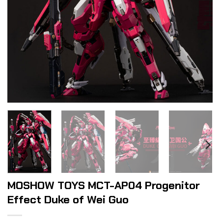
MOSHOW TOYS MCT-AP04 Progenitor
Effect Duke of Wei Guo