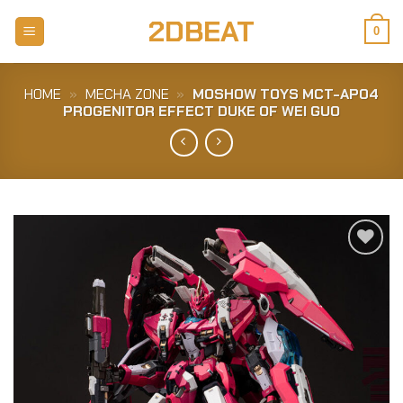
Skip
2DBEAT
to
0
content
HOME
»
MECHA ZONE
»
MOSHOW TOYS MCT-AP04
PROGENITOR EFFECT DUKE OF WEI GUO
Add to
Wishlist