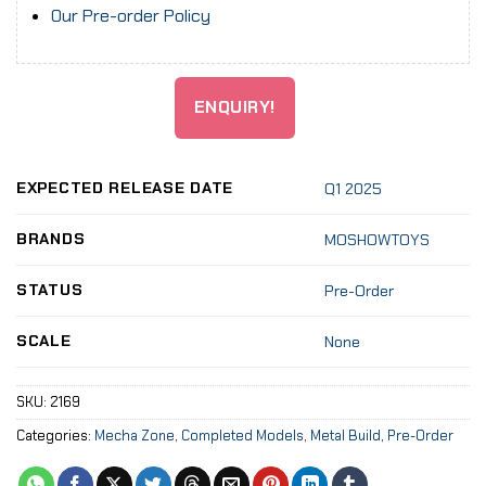
Our Pre-order Policy
ENQUIRY!
EXPECTED RELEASE DATE
Q1 2025
BRANDS
MOSHOWTOYS
STATUS
Pre-Order
SCALE
None
SKU:
2169
Categories:
Mecha Zone
,
Completed Models
,
Metal Build
,
Pre-Order