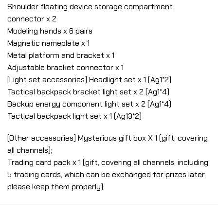
Shoulder floating device storage compartment
connector x 2
Modeling hands x 6 pairs
Magnetic nameplate x 1
Metal platform and bracket x 1
Adjustable bracket connector x 1
[Light set accessories] Headlight set x 1 (Ag1*2)
Tactical backpack bracket light set x 2 (Ag1*4)
Backup energy component light set x 2 (Ag1*4)
Tactical backpack light set x 1 (Ag13*2)
[Other accessories] Mysterious gift box X 1 (gift, covering
all channels);
Trading card pack x 1 (gift, covering all channels, including
5 trading cards, which can be exchanged for prizes later,
please keep them properly);