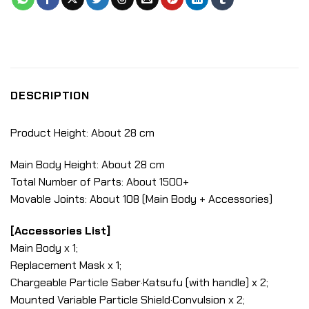
DESCRIPTION
Product Height: About 28 cm
Main Body Height: About 28 cm
Total Number of Parts: About 1500+
Movable Joints: About 108 (Main Body + Accessories)
[Accessories List]
Main Body x 1;
Replacement Mask x 1;
Chargeable Particle Saber·Katsufu (with handle) x 2;
Mounted Variable Particle Shield·Convulsion x 2;