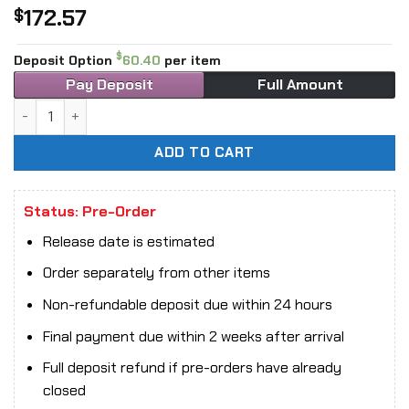
172.57
$
$
Deposit Option
60.40
per item
Pay Deposit
Full Amount
MOSHOW TOYS MCT-AP04 Progenitor Effect Duke of Wei Gu
ADD TO CART
Status: Pre-Order
Release date is estimated
Order separately from other items
Non-refundable deposit due within 24 hours
Final payment due within 2 weeks after arrival
Full deposit refund if pre-orders have already
closed