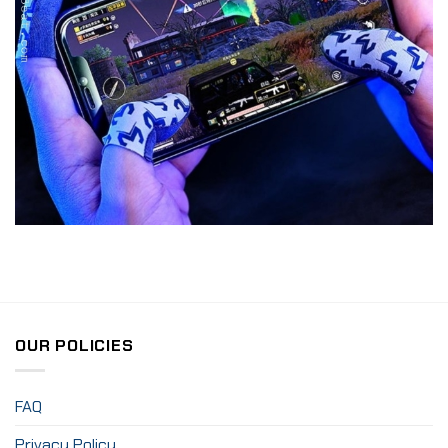
OUR POLICIES
FAQ
Privacy Policy