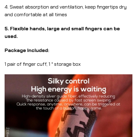
4. Sweat absorption and ventilation, keep fingertips dry
and comfortable at all times
5. Flexible hands, large and small fingers can be
used.
Package Included:
1 pair of finger cuff, 1 * storage box