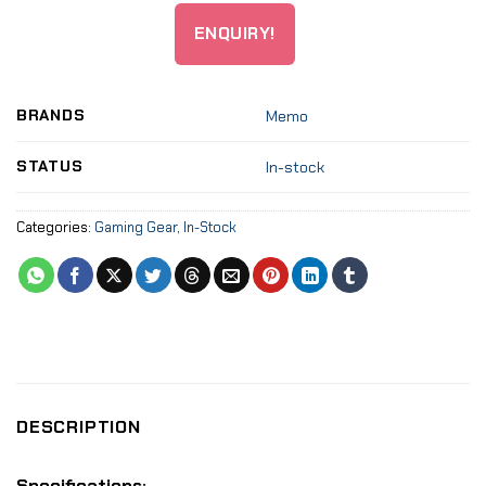
ENQUIRY!
BRANDS
Memo
STATUS
In-stock
Categories:
Gaming Gear
,
In-Stock
DESCRIPTION
Specifications: