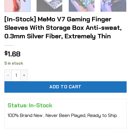
[In-Stock] MeMo V7 Gaming Finger
Sleeves With Storage Box Anti-sweat,
0.3mm Silver Fiber, Extremely Thin
1.68
$
5 in stock
[In-Stock] MeMo V7 Gaming Finger Sleeves With Storage Box
ADD TO CART
Status: In-Stock
100% Brand New , Never Been Played, Ready to Ship