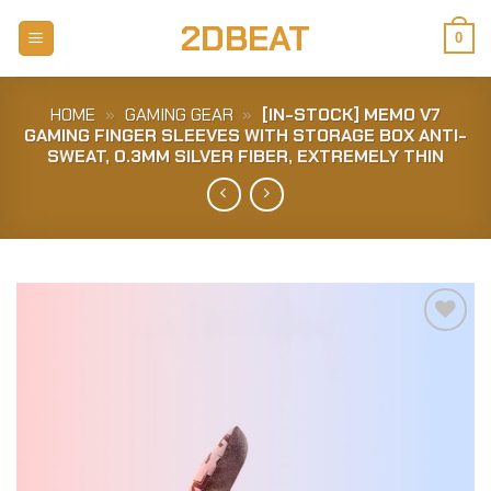
Skip
2DBEAT
to
0
content
HOME
»
GAMING GEAR
»
[IN-STOCK] MEMO V7
GAMING FINGER SLEEVES WITH STORAGE BOX ANTI-
SWEAT, 0.3MM SILVER FIBER, EXTREMELY THIN
Add to
Wishlist