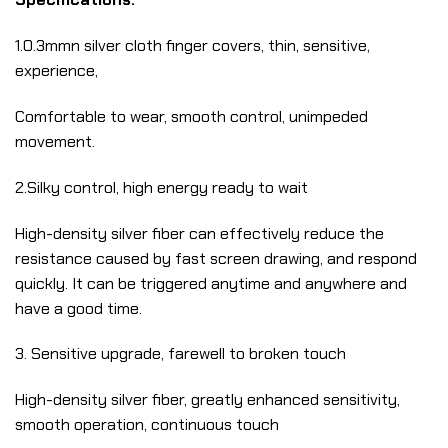
1.0.3mmn silver cloth finger covers, thin, sensitive,
experience,
Comfortable to wear, smooth control, unimpeded
movement.
2.Silky control, high energy ready to wait
High-density silver fiber can effectively reduce the
resistance caused by fast screen drawing, and respond
quickly. It can be triggered anytime and anywhere and
have a good time.
3. Sensitive upgrade, farewell to broken touch
High-density silver fiber, greatly enhanced sensitivity,
smooth operation, continuous touch