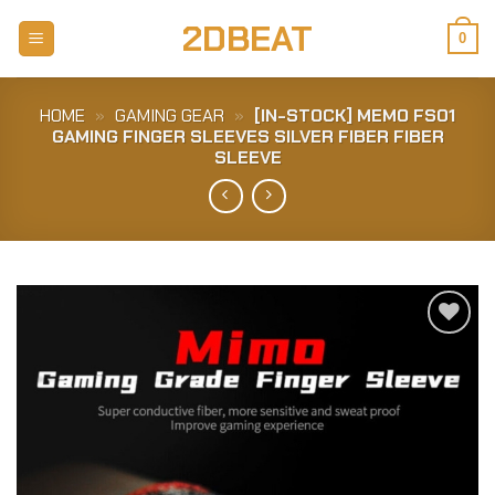
Skip
2DBEAT
to
0
content
HOME
»
GAMING GEAR
»
[IN-STOCK] MEMO FS01
GAMING FINGER SLEEVES SILVER FIBER FIBER
SLEEVE
Add to
Wishlist