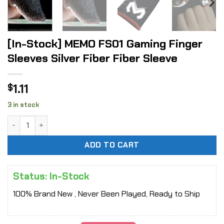
[In-Stock] MEMO FS01 Gaming Finger
Sleeves Silver Fiber Fiber Sleeve
1.11
$
3 in stock
[In-Stock] MEMO FS01 Gaming Finger Sleeves Silver Fiber F
ADD TO CART
Status: In-Stock
100% Brand New , Never Been Played, Ready to Ship