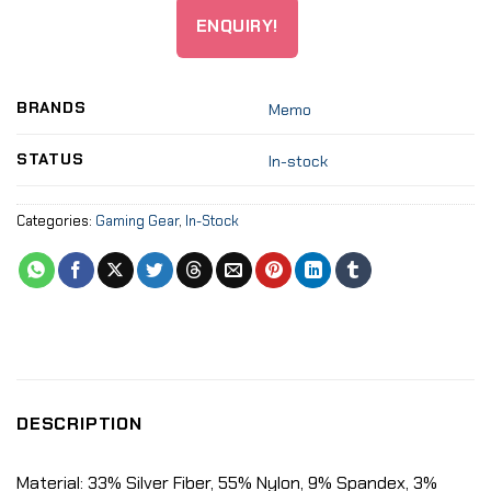
ENQUIRY!
BRANDS
Memo
STATUS
In-stock
Categories:
Gaming Gear
,
In-Stock
DESCRIPTION
Material: 33% Silver Fiber, 55% Nylon, 9% Spandex, 3%