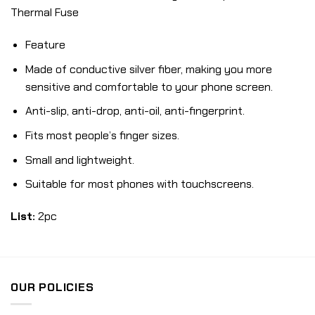
Thermal Fuse
Feature
Made of conductive silver fiber, making you more
sensitive and comfortable to your phone screen.
Anti-slip, anti-drop, anti-oil, anti-fingerprint.
Fits most people’s finger sizes.
Small and lightweight.
Suitable for most phones with touchscreens.
List:
2pc
OUR POLICIES