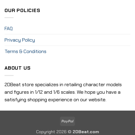
OUR POLICIES
FAQ
Privacy Policy
Terms & Conditions
ABOUT US
2DBeat store specializes in retailing character models
and figures in 1/12 and 1/6 scales. We hope you have a
satisfying shopping experience on our website.
PayPal
Copyright 2026 ©
2DBeat.com