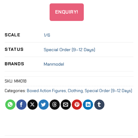
ENQUIRY!
SCALE
1/6
STATUS
Special Order (9–12 Days)
BRANDS
Manmodel
SKU:
MM018
Categories:
Boxed Action Figures
,
Clothing
,
Special Order (9–12 Days)