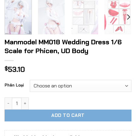
Manmodel MM018 Wedding Dress 1/6
Scale for Phicen, UD Body
53.10
$
Phân Loại
Manmodel MM018 Wedding Dress 1/6 Scale for Phicen, UD B
ADD TO CART