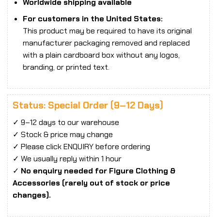
Worldwide shipping available
For customers in the United States:
This product may be required to have its original
manufacturer packaging removed and replaced
with a plain cardboard box without any logos,
branding, or printed text.
Status: Special Order (9–12 Days)
✓ 9–12 days to our warehouse
✓ Stock & price may change
✓ Please click ENQUIRY before ordering
✓ We usually reply within 1 hour
✓
No enquiry needed for Figure Clothing &
Accessories (rarely out of stock or price
changes).