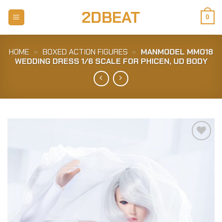
Skip
2DBEAT
to
0
content
HOME
»
BOXED ACTION FIGURES
»
MANMODEL MM018
WEDDING DRESS 1/6 SCALE FOR PHICEN, UD BODY
Add to
Wishlist