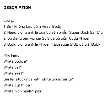
DESCRIPTION
Lưu ý:
1. SET Không bao gồm Head, Body
2. Head trong ảnh là của bộ sản phẩm Super Duck SET015
shop đang bán với giá 3tr3 cả bộ gồm body Phicen
3. Body trong ảnh là Phicen TBLeague S10D có giá 1350k
Phụ kiện:
White bodice*1
White veil*1
White skirt*1
Garter stockings with white underpants*1
White cuff*1 pair
White high heels*1 pair