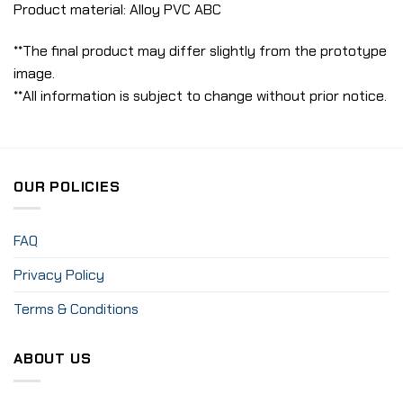
Product material: Alloy PVC ABC
**The final product may differ slightly from the prototype
image.
**All information is subject to change without prior notice.
OUR POLICIES
FAQ
Privacy Policy
Terms & Conditions
ABOUT US