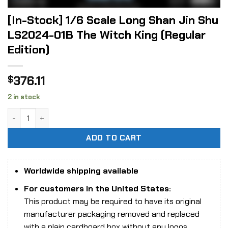
[In-Stock] 1/6 Scale Long Shan Jin Shu
LS2024-01B The Witch King (Regular
Edition)
376.11
$
2 in stock
[In-Stock] 1/6 Scale Long Shan Jin Shu LS2024-01B The Wit
ADD TO CART
Worldwide shipping available
For customers in the United States:
This product may be required to have its original
manufacturer packaging removed and replaced
with a plain cardboard box without any logos,