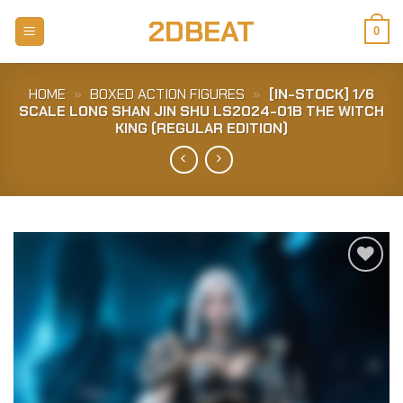
Skip
2DBEAT
to
0
content
HOME
»
BOXED ACTION FIGURES
»
[IN-STOCK] 1/6
SCALE LONG SHAN JIN SHU LS2024-01B THE WITCH
KING (REGULAR EDITION)
Add to
Wishlist