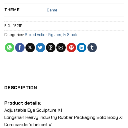
THEME
Game
SKU:
1621B
Categories:
Boxed Action Figures
,
In-Stock
DESCRIPTION
Product details:
Adjustable Eye Sculpture X1
Longshan Heavy Industry Rubber Packaging Solid Body X1
Commander’s helmet x1