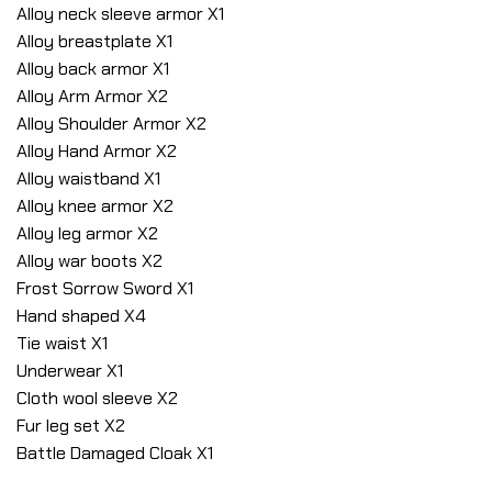
Alloy neck sleeve armor X1
Alloy breastplate X1
Alloy back armor X1
Alloy Arm Armor X2
Alloy Shoulder Armor X2
Alloy Hand Armor X2
Alloy waistband X1
Alloy knee armor X2
Alloy leg armor X2
Alloy war boots X2
Frost Sorrow Sword X1
Hand shaped X4
Tie waist X1
Underwear X1
Cloth wool sleeve X2
Fur leg set X2
Battle Damaged Cloak X1