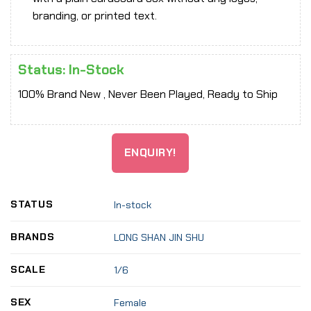
branding, or printed text.
Status: In-Stock
100% Brand New , Never Been Played, Ready to Ship
ENQUIRY!
STATUS
In-stock
BRANDS
LONG SHAN JIN SHU
SCALE
1/6
SEX
Female