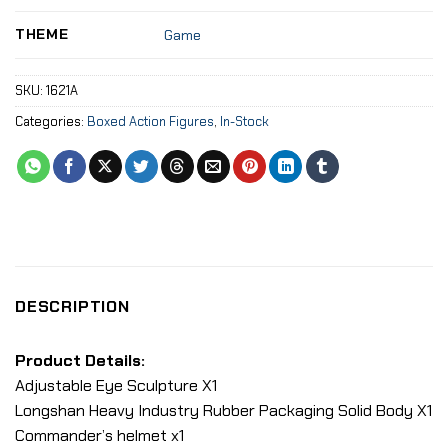
THEME
Game
SKU:
1621A
Categories:
Boxed Action Figures
,
In-Stock
DESCRIPTION
Product Details:
Adjustable Eye Sculpture X1
Longshan Heavy Industry Rubber Packaging Solid Body X1
Commander’s helmet x1