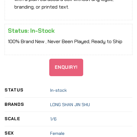
branding, or printed text.
Status: In-Stock
100% Brand New , Never Been Played, Ready to Ship
ENQUIRY!
STATUS
In-stock
BRANDS
LONG SHAN JIN SHU
SCALE
1/6
SEX
Female