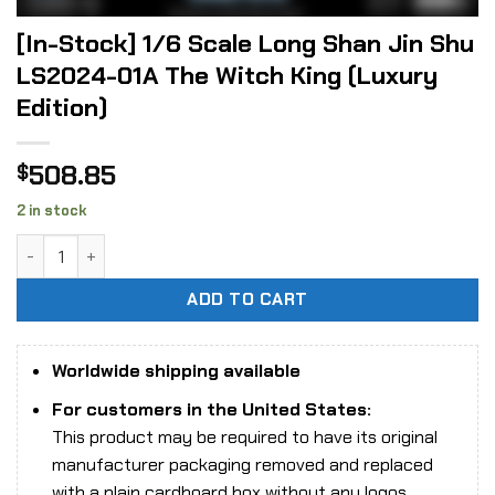
[In-Stock] 1/6 Scale Long Shan Jin Shu
LS2024-01A The Witch King (Luxury
Edition)
508.85
$
2 in stock
[In-Stock] 1/6 Scale Long Shan Jin Shu LS2024-01A The Wit
ADD TO CART
Worldwide shipping available
For customers in the United States:
This product may be required to have its original
manufacturer packaging removed and replaced
with a plain cardboard box without any logos,