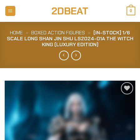
Skip
2DBEAT
to
0
content
HOME
»
BOXED ACTION FIGURES
»
[IN-STOCK] 1/6
SCALE LONG SHAN JIN SHU LS2024-01A THE WITCH
KING (LUXURY EDITION)
Add to
Wishlist