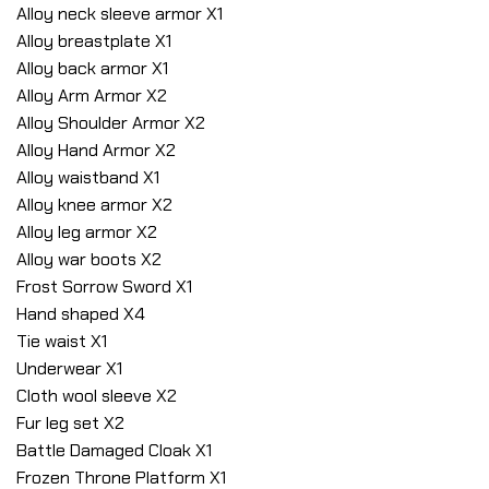
Alloy neck sleeve armor X1
Alloy breastplate X1
Alloy back armor X1
Alloy Arm Armor X2
Alloy Shoulder Armor X2
Alloy Hand Armor X2
Alloy waistband X1
Alloy knee armor X2
Alloy leg armor X2
Alloy war boots X2
Frost Sorrow Sword X1
Hand shaped X4
Tie waist X1
Underwear X1
Cloth wool sleeve X2
Fur leg set X2
Battle Damaged Cloak X1
Frozen Throne Platform X1