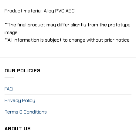
Product material: Alloy PVC ABC
**The final product may differ slightly from the prototype
image.
**All information is subject to change without prior notice.
OUR POLICIES
FAQ
Privacy Policy
Terms & Conditions
ABOUT US