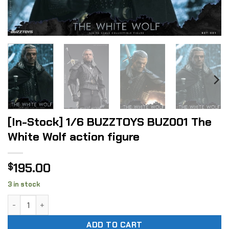
[In-Stock] 1/6 BUZZTOYS BUZ001 The
White Wolf action figure
195.00
$
3 in stock
[In-Stock] 1/6 BUZZTOYS BUZ001 The White Wolf action fig
ADD TO CART