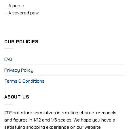
– A purse
– A severed paw
OUR POLICIES
FAQ
Privacy Policy
Terms & Conditions
ABOUT US
2DBeat store specializes in retailing character models
and figures in 1/12 and 1/6 scales. We hope you have a
satisfying shopping experience on our website.