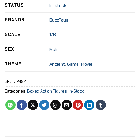
STATUS
In-stock
BRANDS
BuzzToys
SCALE
1/6
SEX
Male
THEME
Ancient
,
Game
,
Movie
SKU:
JP492
Categories:
Boxed Action Figures
,
In-Stock