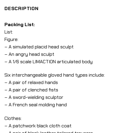
DESCRIPTION
Packing List:
List:
Figure:
– A simulated placid head sculpt
– An angry head sculpt
– A 1/6 scale LIMACTION articulated body
Six interchangeable gloved hand types include:
– A pair of relaxed hands
– A pair of clenched fists
– A sword-wielding sculptor
– A French seal molding hand
Clothes:
– A patchwork black cloth coat