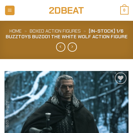
Skip
2DBEAT
to
0
content
HOME
»
BOXED ACTION FIGURES
»
[IN-STOCK] 1/6
BUZZTOYS BUZ001 THE WHITE WOLF ACTION FIGURE
Add to
Wishlist