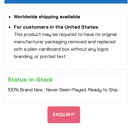
Worldwide shipping available
For customers in the United States:
This product may be required to have its original
manufacturer packaging removed and replaced
with a plain cardboard box without any logos,
branding, or printed text.
Status: In-Stock
100% Brand New , Never Been Played, Ready to Ship
ENQUIRY!