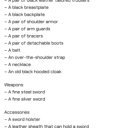
– A pair of black leather tailored trousers
– A black breastplate
– A black backplate
– A pair of shoulder armor
– A pair of arm guards
– A pair of bracers
– A pair of detachable boots
– A belt.
– An over-the-shoulder strap
– A necklace.
– An old black hooded cloak
Weapons:
– A fine steel sword
– A fine silver sword
Accessories:
– A sword holster
– A leather sheath that can hold a sword