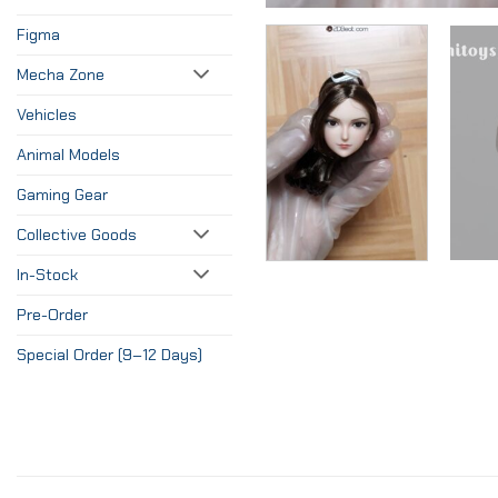
Figma
Mecha Zone
Vehicles
Animal Models
Gaming Gear
Collective Goods
In-Stock
Pre-Order
Special Order (9–12 Days)