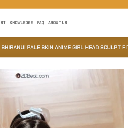
IST
KNOWLEDGE
FAQ
ABOUT US
 SHIRANUI PALE SKIN ANIME GIRL HEAD SCULPT FI
Add to
Wishlist