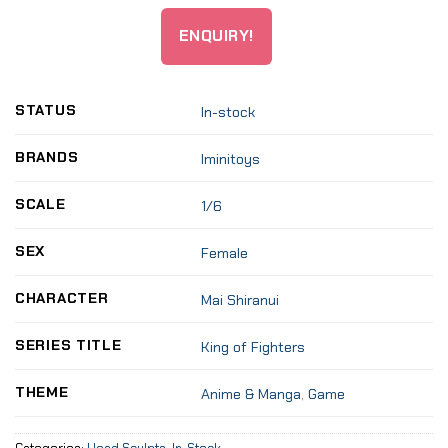
ENQUIRY!
STATUS
In-stock
BRANDS
Iminitoys
SCALE
1/6
SEX
Female
CHARACTER
Mai Shiranui
SERIES TITLE
King of Fighters
THEME
Anime & Manga
,
Game