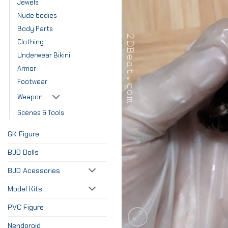
Jewels
Nude bodies
Body Parts
Clothing
Underwear Bikini
Armor
Footwear
Weapon
Scenes & Tools
GK Figure
BJD Dolls
BJD Acessories
Model Kits
PVC Figure
Nendoroid