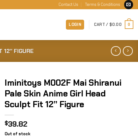
Contact Us
Terms & Conditions
LOGIN
CART /
$
0.00
0
T 12” FIGURE
Iminitoys M002F Mai Shiranui
Pale Skin Anime Girl Head
Sculpt Fit 12” Figure
39.82
$
Out of stock