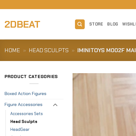
Skip
to
content
2DBEAT
STORE
BLOG
WISHL
HOME
»
HEAD SCULPTS
»
IMINITOYS M002F MAI
PRODUCT CATEGORIES
Boxed Action Figures
Figure Accessories
Accessories Sets
Head Sculpts
HeadGear