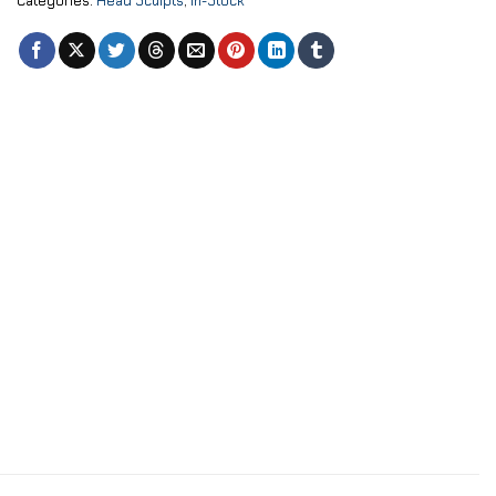
Categories:
Head Sculpts
,
In-Stock