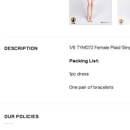
1/6 TYM072 Female Plaid Sling
DESCRIPTION
Packing List:
1pc dress
One pair of bracelets
OUR POLICIES