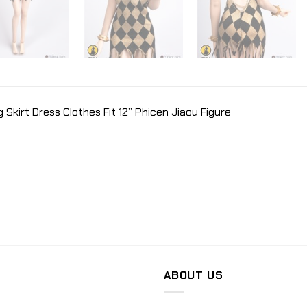
 Skirt Dress Clothes Fit 12” Phicen Jiaou Figure
ABOUT US