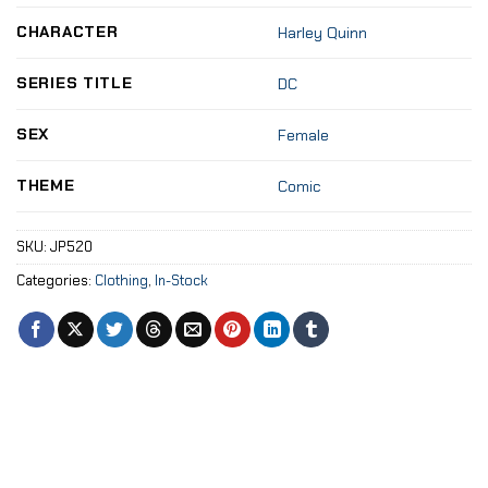
CHARACTER
Harley Quinn
SERIES TITLE
DC
SEX
Female
THEME
Comic
SKU:
JP520
Categories:
Clothing
,
In-Stock