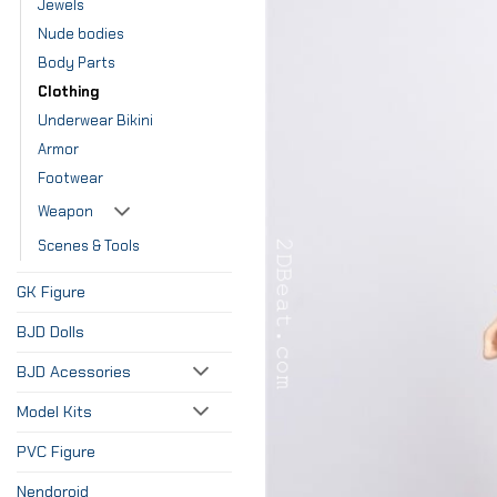
Jewels
Nude bodies
Body Parts
Clothing
Underwear Bikini
Armor
Footwear
Weapon
Scenes & Tools
GK Figure
BJD Dolls
BJD Acessories
Model Kits
PVC Figure
Nendoroid