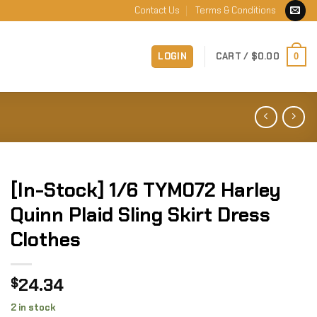
Contact Us
Terms & Conditions
LOGIN
CART /
$
0.00
0
[In-Stock] 1/6 TYM072 Harley
Quinn Plaid Sling Skirt Dress
Clothes
24.34
$
2 in stock