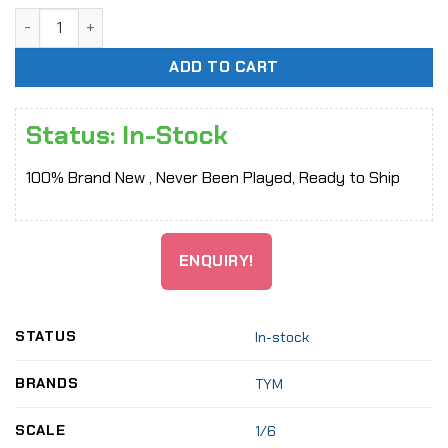
[In-Stock] 1/6 TYM072 Harley Quinn Plaid Sling Skirt Dress
ADD TO CART
Status: In-Stock
100% Brand New , Never Been Played, Ready to Ship
ENQUIRY!
STATUS
In-stock
BRANDS
TYM
SCALE
1/6