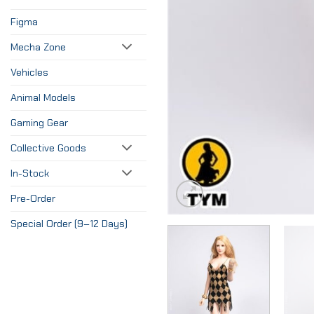
Figma
Mecha Zone
Vehicles
Animal Models
Gaming Gear
Collective Goods
In-Stock
Pre-Order
Special Order (9–12 Days)