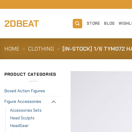
Skip
to
content
2DBEAT
STORE
BLOG
WISHL
HOME
»
CLOTHING
»
[IN-STOCK] 1/6 TYM072 H
PRODUCT CATEGORIES
Boxed Action Figures
Figure Accessories
Accessories Sets
Head Sculpts
HeadGear