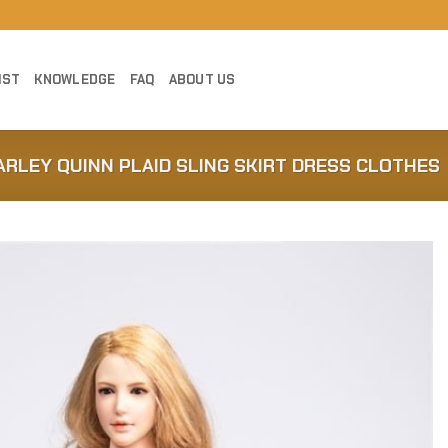
IST
KNOWLEDGE
FAQ
ABOUT US
ARLEY QUINN PLAID SLING SKIRT DRESS CLOTHES
Add to
Wishlist