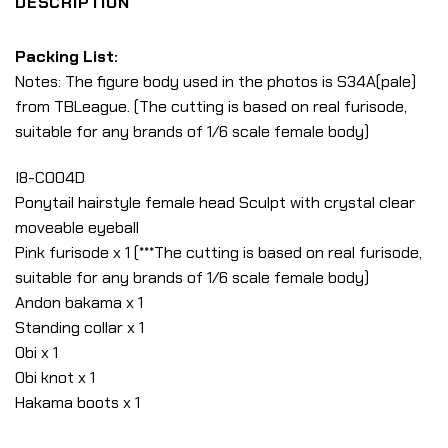
DESCRIPTION
Packing List:
Notes: The figure body used in the photos is S34A(pale)
from TBLeague. (The cutting is based on real furisode,
suitable for any brands of 1/6 scale female body)
I8-C004D
Ponytail hairstyle female head Sculpt with crystal clear
moveable eyeball
Pink furisode x 1 (***The cutting is based on real furisode,
suitable for any brands of 1/6 scale female body)
Andon bakama x 1
Standing collar x 1
Obi x 1
Obi knot x 1
Hakama boots x 1