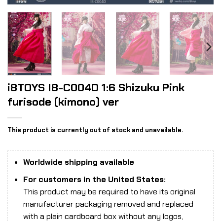
i8TOYS I8-C004D 1:6 Shizuku Pink
furisode (kimono) ver
This product is currently out of stock and unavailable.
Worldwide shipping available
For customers in the United States:
This product may be required to have its original
manufacturer packaging removed and replaced
with a plain cardboard box without any logos,