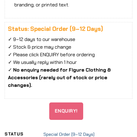
branding, or printed text.
Status: Special Order (9–12 Days)
✓ 9–12 days to our warehouse
✓ Stock & price may change
✓ Please click ENQUIRY before ordering
✓ We usually reply within 1 hour
✓
No enquiry needed for Figure Clothing &
Accessories (rarely out of stock or price
changes).
ENQUIRY!
STATUS
Special Order (9–12 Days)