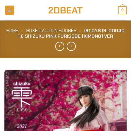
Skip
2DBEAT
to
0
content
HOME
»
BOXED ACTION FIGURES
»
I8TOYS I8-C004D
1:6 SHIZUKU PINK FURISODE (KIMONO) VER
Add to
Wishlist