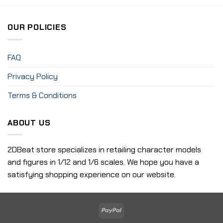
OUR POLICIES
FAQ
Privacy Policy
Terms & Conditions
ABOUT US
2DBeat store specializes in retailing character models
and figures in 1/12 and 1/6 scales. We hope you have a
satisfying shopping experience on our website.
PayPal