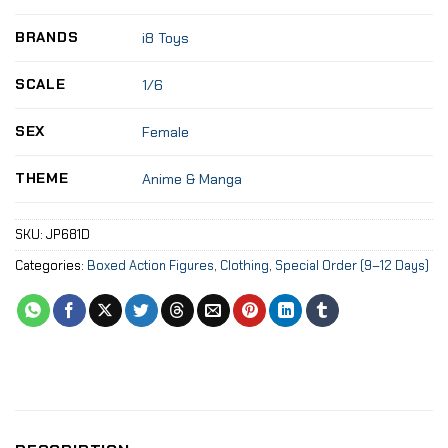
BRANDS
i8 Toys
SCALE
1/6
SEX
Female
THEME
Anime & Manga
SKU:
JP681D
Categories:
Boxed Action Figures
,
Clothing
,
Special Order (9–12 Days)