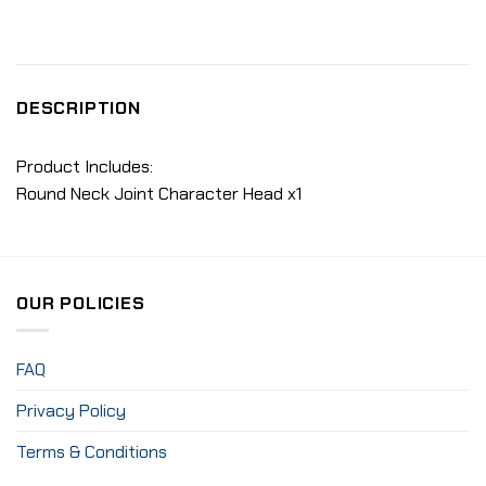
DESCRIPTION
Product Includes:
Round Neck Joint Character Head x1
OUR POLICIES
FAQ
Privacy Policy
Terms & Conditions