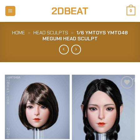
Skip
2DBEAT
to
0
content
HOME
»
HEAD SCULPTS
»
1/6 YMTOYS YMT048
MEGUMI HEAD SCULPT
Add to
Wishlist