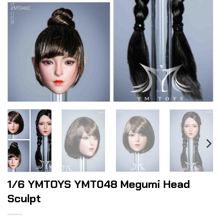
1/6 YMTOYS YMT048 Megumi Head
Sculpt