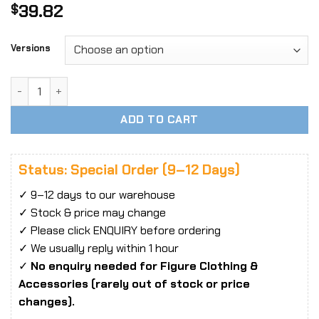
39.82
$
Versions
1/6 YMTOYS YMT048 Megumi Head Sculpt quantity
ADD TO CART
Status: Special Order (9–12 Days)
✓ 9–12 days to our warehouse
✓ Stock & price may change
✓ Please click ENQUIRY before ordering
✓ We usually reply within 1 hour
✓
No enquiry needed for Figure Clothing &
Accessories (rarely out of stock or price
changes).