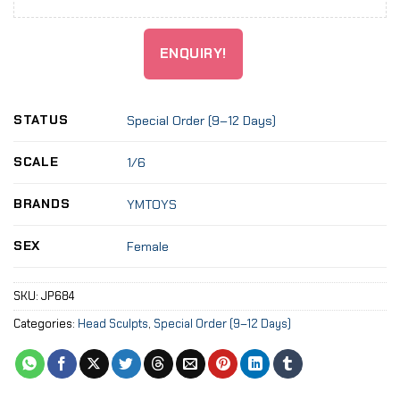
ENQUIRY!
STATUS
Special Order (9–12 Days)
SCALE
1/6
BRANDS
YMTOYS
SEX
Female
SKU:
JP684
Categories:
Head Sculpts
,
Special Order (9–12 Days)