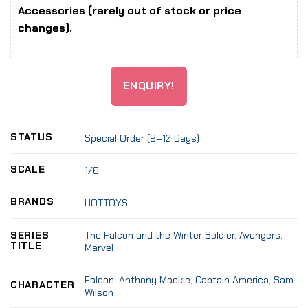
Accessories (rarely out of stock or price
changes).
ENQUIRY!
STATUS
Special Order (9–12 Days)
SCALE
1/6
BRANDS
HOTTOYS
The Falcon and the Winter Soldier
,
Avengers
,
SERIES
TITLE
Marvel
Falcon
,
Anthony Mackie
,
Captain America
,
Sam
CHARACTER
Wilson