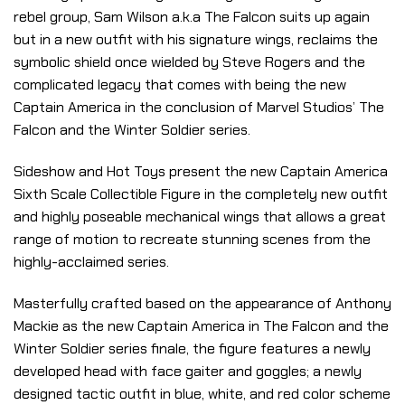
rebel group, Sam Wilson a.k.a The Falcon suits up again
but in a new outfit with his signature wings, reclaims the
symbolic shield once wielded by Steve Rogers and the
complicated legacy that comes with being the new
Captain America in the conclusion of Marvel Studios’ The
Falcon and the Winter Soldier series.
Sideshow and Hot Toys present the new Captain America
Sixth Scale Collectible Figure in the completely new outfit
and highly poseable mechanical wings that allows a great
range of motion to recreate stunning scenes from the
highly-acclaimed series.
Masterfully crafted based on the appearance of Anthony
Mackie as the new Captain America in The Falcon and the
Winter Soldier series finale, the figure features a newly
developed head with face gaiter and goggles; a newly
designed tactic outfit in blue, white, and red color scheme