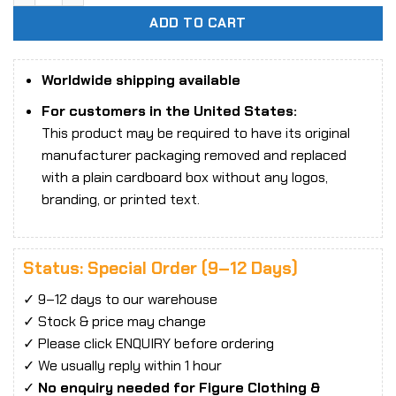
ADD TO CART
Worldwide shipping available
For customers in the United States:
This product may be required to have its original
manufacturer packaging removed and replaced
with a plain cardboard box without any logos,
branding, or printed text.
Status: Special Order (9–12 Days)
✓ 9–12 days to our warehouse
✓ Stock & price may change
✓ Please click ENQUIRY before ordering
✓ We usually reply within 1 hour
✓
No enquiry needed for Figure Clothing &