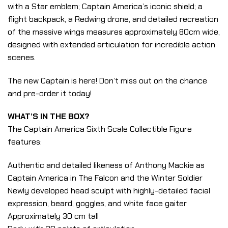
with a Star emblem; Captain America’s iconic shield; a
flight backpack, a Redwing drone, and detailed recreation
of the massive wings measures approximately 80cm wide,
designed with extended articulation for incredible action
scenes.
The new Captain is here! Don’t miss out on the chance
and pre-order it today!
WHAT’S IN THE BOX?
The Captain America Sixth Scale Collectible Figure
features:
Authentic and detailed likeness of Anthony Mackie as
Captain America in The Falcon and the Winter Soldier
Newly developed head sculpt with highly-detailed facial
expression, beard, goggles, and white face gaiter
Approximately 30 cm tall