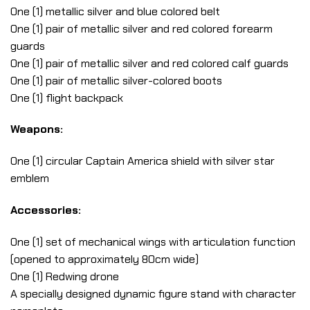
One (1) metallic silver and blue colored belt
One (1) pair of metallic silver and red colored forearm
guards
One (1) pair of metallic silver and red colored calf guards
One (1) pair of metallic silver-colored boots
One (1) flight backpack
Weapons:
One (1) circular Captain America shield with silver star
emblem
Accessories:
One (1) set of mechanical wings with articulation function
(opened to approximately 80cm wide)
One (1) Redwing drone
A specially designed dynamic figure stand with character