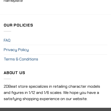
nameplate
OUR POLICIES
FAQ
Privacy Policy
Terms & Conditions
ABOUT US
2DBeat store specializes in retailing character models
and figures in 1/12 and 1/6 scales. We hope you have a
satisfying shopping experience on our website.