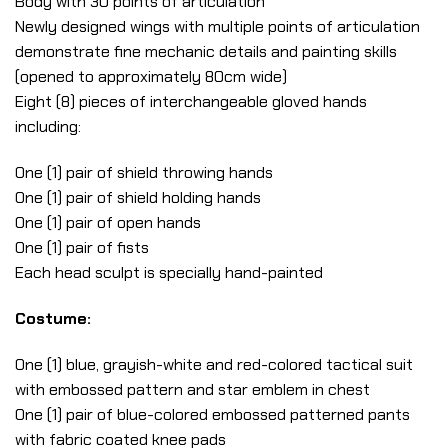
Body with 30 points of articulation
Newly designed wings with multiple points of articulation
demonstrate fine mechanic details and painting skills
(opened to approximately 80cm wide)
Eight (8) pieces of interchangeable gloved hands
including:
One (1) pair of shield throwing hands
One (1) pair of shield holding hands
One (1) pair of open hands
One (1) pair of fists
Each head sculpt is specially hand-painted
Costume:
One (1) blue, grayish-white and red-colored tactical suit
with embossed pattern and star emblem in chest
One (1) pair of blue-colored embossed patterned pants
with fabric coated knee pads