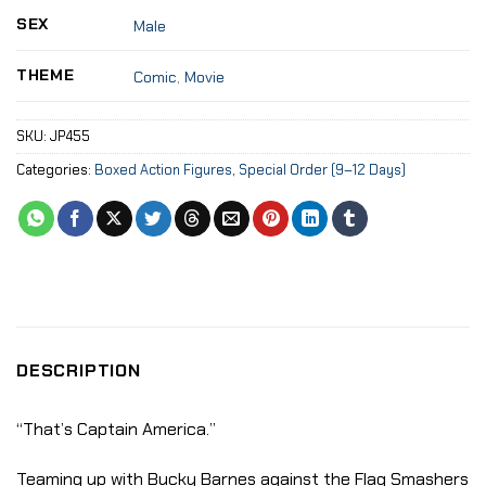
SEX
Male
THEME
Comic
,
Movie
SKU:
JP455
Categories:
Boxed Action Figures
,
Special Order (9–12 Days)
DESCRIPTION
“That’s Captain America.”
Teaming up with Bucky Barnes against the Flag Smashers