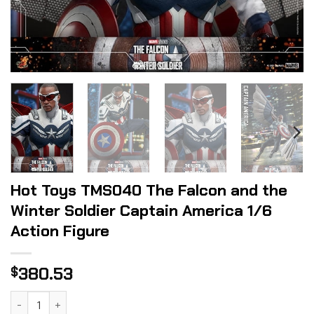
Hot Toys TMS040 The Falcon and the
Winter Soldier Captain America 1/6
Action Figure
380.53
$
Hot Toys TMS040 The Falcon and the Winter Soldier Captai