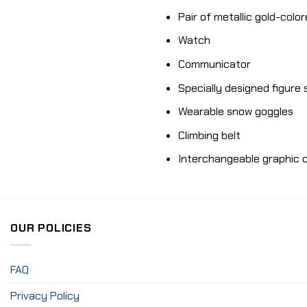
Pair of metallic gold-colo
Watch
Communicator
Specially designed figure
Wearable snow goggles
Climbing belt
Interchangeable graphic c
OUR POLICIES
FAQ
Privacy Policy