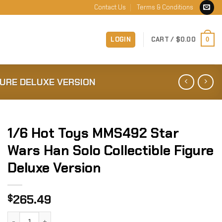
Contact Us
Terms & Conditions
LOGIN
CART /
$
0.00
0
GURE DELUXE VERSION
1/6 Hot Toys MMS492 Star
Wars Han Solo Collectible Figure
Deluxe Version
265.49
$
1/6 Hot Toys MMS492 Star Wars Han Solo Collectible Figure