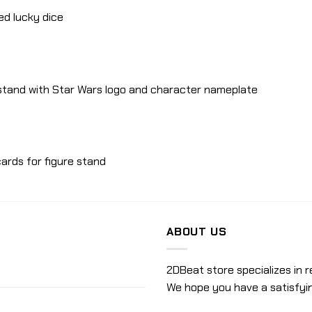
red lucky dice
 stand with Star Wars logo and character nameplate
ards for figure stand
ABOUT US
2DBeat store specializes in r
We hope you have a satisfyi