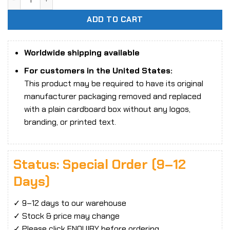
ADD TO CART
Worldwide shipping available
For customers in the United States:
This product may be required to have its original
manufacturer packaging removed and replaced
with a plain cardboard box without any logos,
branding, or printed text.
Status: Special Order (9–12
Days)
✓ 9–12 days to our warehouse
✓ Stock & price may change
✓ Please click ENQUIRY before ordering