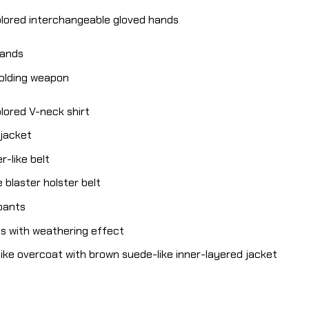
olored interchangeable gloved hands
hands
holding weapon
lored V-neck shirt
 jacket
-like belt
 blaster holster belt
 pants
ts with weathering effect
ike overcoat with brown suede-like inner-layered jacket