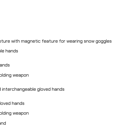
pture with magnetic feature for wearing snow goggles
ble hands
hands
holding weapon
d interchangeable gloved hands
gloved hands
holding weapon
and