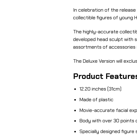
In celebration of the release
collectible figures of young 
The highly-accurate collectib
developed head sculpt with str
assortments of accessories i
The Deluxe Version will exclus
Product Feature
12.20 inches (31cm)
Made of plastic
Movie-accurate facial exp
Body with over 30 points o
Specially designed figure