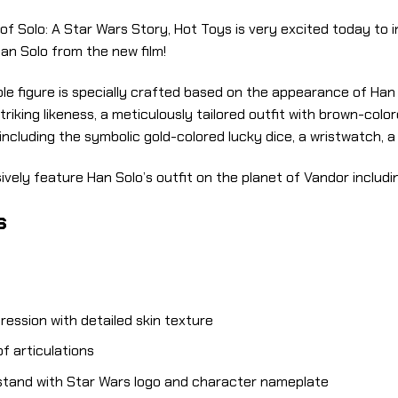
 of Solo: A Star Wars Story, Hot Toys is very excited today to
Han Solo from the new film!
le figure is specially crafted based on the appearance of Han 
iking likeness, a meticulously tailored outfit with brown-colore
ncluding the symbolic gold-colored lucky dice, a wristwatch, 
ively feature Han Solo’s outfit on the planet of Vandor includin
s
ression with detailed skin texture
f articulations
 stand with Star Wars logo and character nameplate