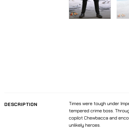
Times were tough under Imperi
DESCRIPTION
tempered crime boss. Through
copilot Chewbacca and encoun
unlikely heroes.