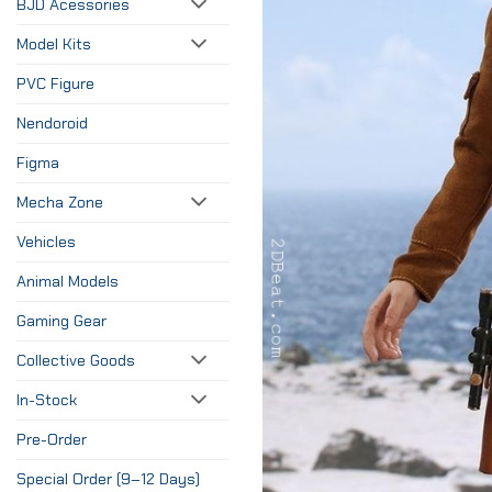
BJD Acessories
Model Kits
PVC Figure
Nendoroid
Figma
Mecha Zone
Vehicles
Animal Models
Gaming Gear
Collective Goods
In-Stock
Pre-Order
Special Order (9–12 Days)