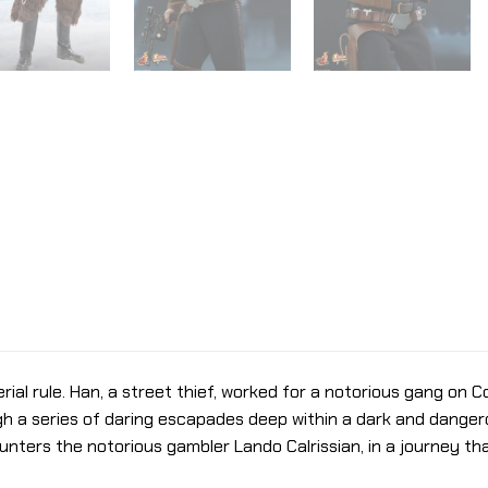
al rule. Han, a street thief, worked for a notorious gang on Cor
 a series of daring escapades deep within a dark and dangero
ters the notorious gambler Lando Calrissian, in a journey tha