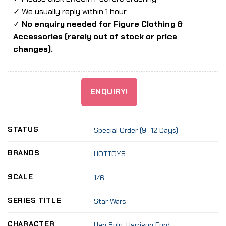
✓ We usually reply within 1 hour
✓
No enquiry needed for Figure Clothing &
Accessories (rarely out of stock or price
changes).
ENQUIRY!
STATUS
Special Order (9–12 Days)
BRANDS
HOTTOYS
SCALE
1/6
SERIES TITLE
Star Wars
CHARACTER
Han Solo
,
Harrison Ford