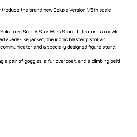
 introduce the brand new Deluxe Version 1/6th scale
Solo from Solo: A Star Wars Story. It features a newly
d suede-like jacket, the iconic blaster pistol, an
a communicator and a specially designed figure stand.
g a pair of goggles, a fur overcoat, and a climbing belt!