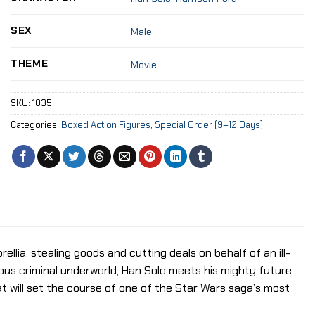
SEX
Male
THEME
Movie
SKU:
1035
Categories:
Boxed Action Figures
,
Special Order (9–12 Days)
ellia, stealing goods and cutting deals on behalf of an ill-
us criminal underworld, Han Solo meets his mighty future
t will set the course of one of the Star Wars saga’s most