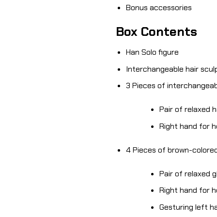
Bonus accessories
Box Contents
Han Solo figure
Interchangeable hair scul
3 Pieces of interchangea
Pair of relaxed 
Right hand for 
4 Pieces of brown-colore
Pair of relaxed 
Right hand for 
Gesturing left h