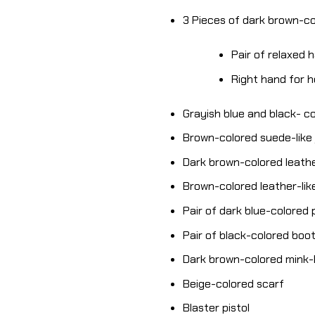
3 Pieces of dark brown-c
Pair of relaxed 
Right hand for 
Grayish blue and black- co
Brown-colored suede-like
Dark brown-colored leather
Brown-colored leather-like
Pair of dark blue-colored
Pair of black-colored boo
Dark brown-colored mink-l
Beige-colored scarf
Blaster pistol