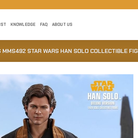
IST
KNOWLEDGE
FAQ
ABOUT US
S MMS492 STAR WARS HAN SOLO COLLECTIBLE FI
Add to
Wishlist