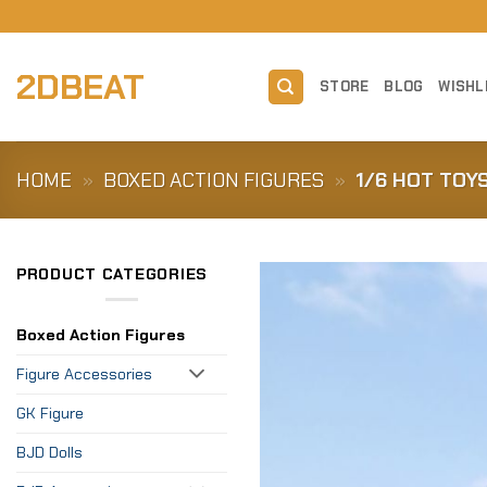
Skip
to
content
2DBEAT
STORE
BLOG
WISHL
HOME
»
BOXED ACTION FIGURES
»
1/6 HOT TOY
PRODUCT CATEGORIES
Boxed Action Figures
Figure Accessories
GK Figure
BJD Dolls