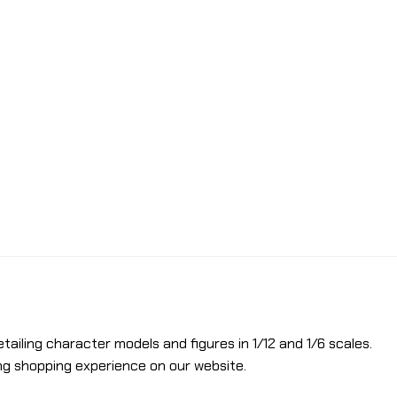
etailing character models and figures in 1/12 and 1/6 scales.
ng shopping experience on our website.