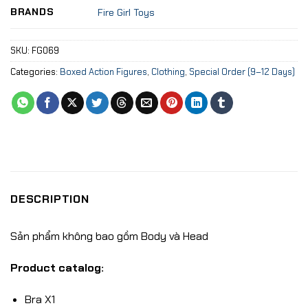
BRANDS
Fire Girl Toys
SKU:
FG069
Categories:
Boxed Action Figures
,
Clothing
,
Special Order (9–12 Days)
DESCRIPTION
Sản phẩm không bao gồm Body và Head
Product catalog:
Bra X1