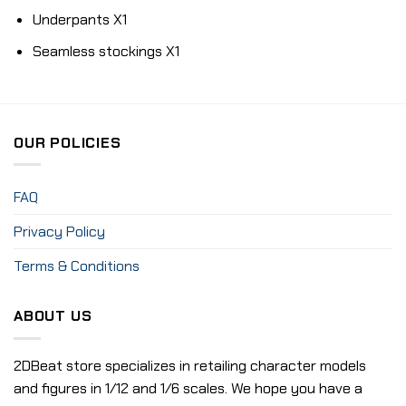
Underpants X1
Seamless stockings X1
OUR POLICIES
FAQ
Privacy Policy
Terms & Conditions
ABOUT US
2DBeat store specializes in retailing character models
and figures in 1/12 and 1/6 scales. We hope you have a