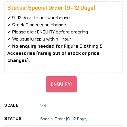
Status: Special Order (9–12 Days)
✓ 9–12 days to our warehouse
✓ Stock & price may change
✓ Please click ENQUIRY before ordering
✓ We usually reply within 1 hour
✓
No enquiry needed for Figure Clothing &
Accessories (rarely out of stock or price
changes).
ENQUIRY!
SCALE
1/6
STATUS
Special Order (9–12 Days)