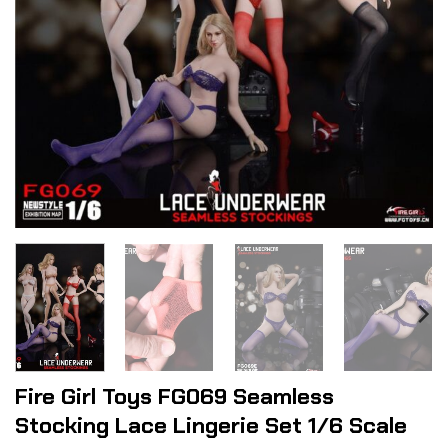
Fire Girl Toys FG069 Seamless
Stocking Lace Lingerie Set 1/6 Scale