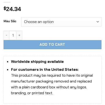
24.34
$
Màu Sắc
Fire Girl Toys FG069 Seamless Stocking Lace Lingerie Set 
ADD TO CART
Worldwide shipping available
For customers in the United States:
This product may be required to have its original
manufacturer packaging removed and replaced
with a plain cardboard box without any logos,
branding, or printed text.