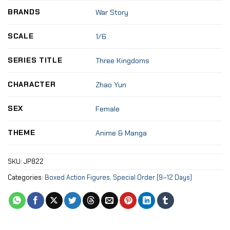
BRANDS
War Story
SCALE
1/6
SERIES TITLE
Three Kingdoms
CHARACTER
Zhao Yun
SEX
Female
THEME
Anime & Manga
SKU:
JP822
Categories:
Boxed Action Figures
,
Special Order (9–12 Days)