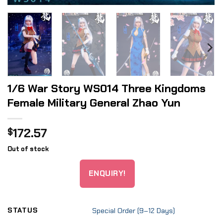
1/6 War Story WS014 Three Kingdoms
Female Military General Zhao Yun
172.57
$
Out of stock
ENQUIRY!
STATUS
Special Order (9–12 Days)