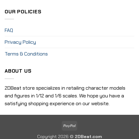
OUR POLICIES
FAQ
Privacy Policy
Terms & Conditions
ABOUT US
2DBeat store specializes in retailing character models
and figures in 1/12 and 1/6 scales. We hope you have a
satisfying shopping experience on our website.
PayPal
Copyright 2026 ©
2DBeat.com