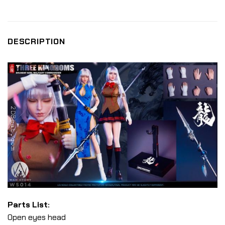
DESCRIPTION
Parts List:
Open eyes head