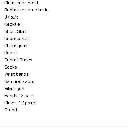
Close eyes head
Rubber covered body
JK suit
Necktie
Short Skirt
Underpants
Cheongsam
Boots
School Shoes
Socks
Wrist bands
Samurai sword
Silver gun
Hands * 2 pairs
Gloves * 2 pairs
Stand