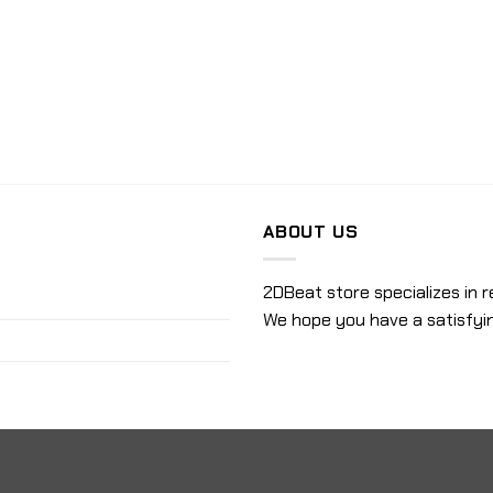
ABOUT US
2DBeat store specializes in r
We hope you have a satisfyi