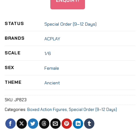
ENQUIRY!
STATUS
Special Order (9–12 Days)
BRANDS
ACPLAY
SCALE
1/6
SEX
Female
THEME
Ancient
SKU:
JP823
Categories:
Boxed Action Figures
,
Special Order (9–12 Days)