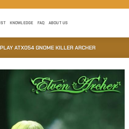
IST
KNOWLEDGE
FAQ
ABOUT US
CPLAY ATX054 GNOME KILLER ARCHER
Add to
Wishlist