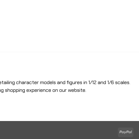
etailing character models and figures in 1/12 and 1/6 scales.
ng shopping experience on our website.
Pay