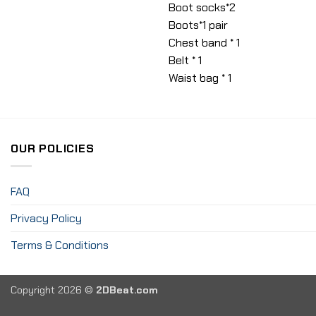
Boot socks*2
Boots*1 pair
Chest band * 1
Belt * 1
Waist bag * 1
OUR POLICIES
FAQ
Privacy Policy
Terms & Conditions
Copyright 2026 ©
2DBeat.com