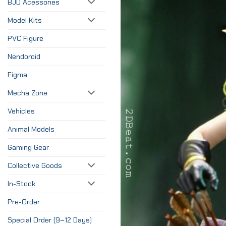
BJD Acessories
Model Kits
PVC Figure
Nendoroid
Figma
Mecha Zone
Vehicles
Animal Models
Gaming Gear
Collective Goods
In-Stock
Pre-Order
Special Order (9–12 Days)