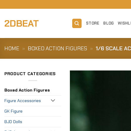
Skip
to
content
2DBEAT
STORE
BLOG
WISHL
HOME
»
BOXED ACTION FIGURES
»
1/6 SCALE A
PRODUCT CATEGORIES
Boxed Action Figures
Figure Accessories
GK Figure
BJD Dolls