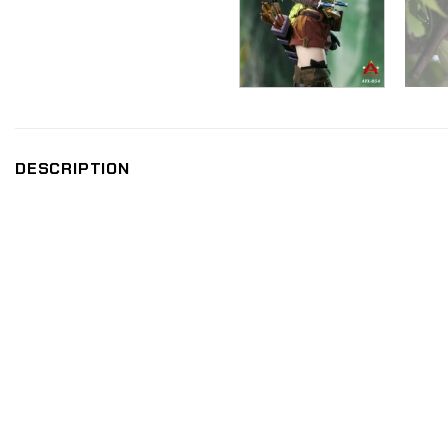
DESCRIPTION