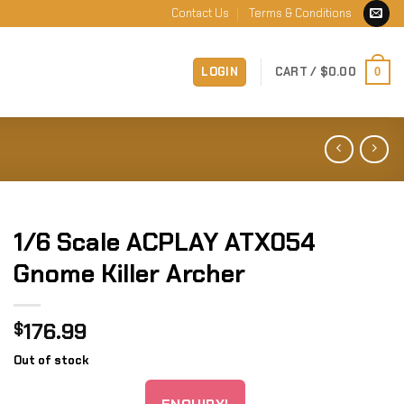
Contact Us
Terms & Conditions
LOGIN
CART /
$
0.00
0
1/6 Scale ACPLAY ATX054
Gnome Killer Archer
176.99
$
Out of stock