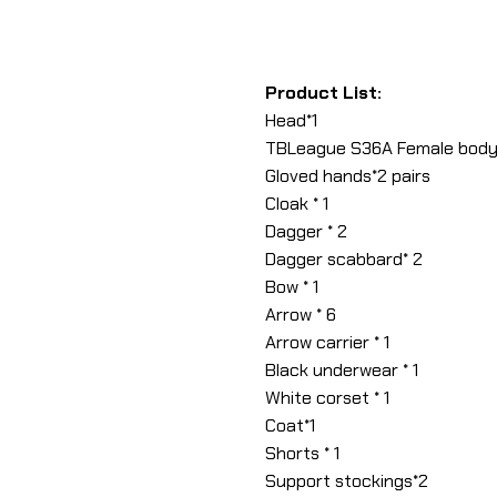
Product List:
Head*1
TBLeague S36A Female body
Gloved hands*2 pairs
Cloak * 1
Dagger * 2
Dagger scabbard* 2
Bow * 1
Arrow * 6
Arrow carrier * 1
Black underwear * 1
White corset * 1
Coat*1
Shorts * 1
Support stockings*2