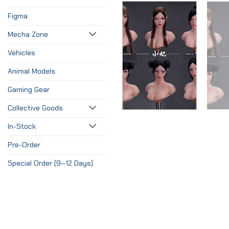
Figma
Mecha Zone
Vehicles
Animal Models
Gaming Gear
Collective Goods
In-Stock
Pre-Order
Special Order (9–12 Days)