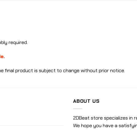
ly required.
le.
e final product is subject to change without prior notice.
ABOUT US
2DBeat store specializes in r
We hope you have a satisfyi