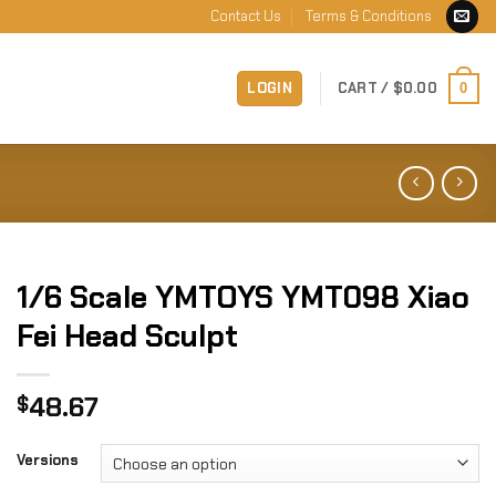
Contact Us
Terms & Conditions
LOGIN
CART /
$
0.00
0
1/6 Scale YMTOYS YMT098 Xiao
Fei Head Sculpt
48.67
$
Versions