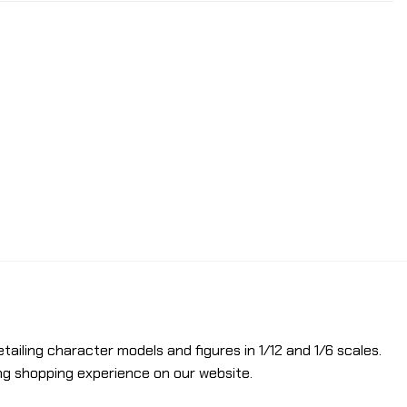
etailing character models and figures in 1/12 and 1/6 scales.
ng shopping experience on our website.