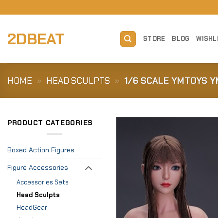
Skip
to
content
2DBEAT
STORE
BLOG
WISHL
HOME
»
HEAD SCULPTS
»
1/6 SCALE YMTOYS Y
PRODUCT CATEGORIES
Boxed Action Figures
Figure Accessories
Accessories Sets
Head Sculpts
HeadGear