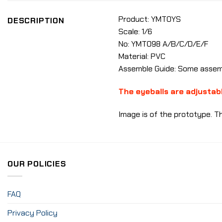
Product: YMTOYS
DESCRIPTION
Scale: 1/6
No: YMT098
A/B/C/D/E/F
Material: PVC
Assemble Guide: Some assemb
The eyeballs are adjustab
Image is of the prototype. Th
OUR POLICIES
FAQ
Privacy Policy