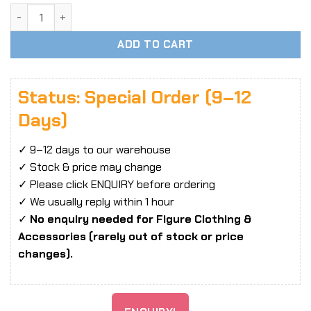
1/6 Scale YMTOYS YMT098 Xiao Fei Head Sculpt quantity
ADD TO CART
Status: Special Order (9–12
Days)
✓ 9–12 days to our warehouse
✓ Stock & price may change
✓ Please click ENQUIRY before ordering
✓ We usually reply within 1 hour
✓
No enquiry needed for Figure Clothing &
Accessories (rarely out of stock or price
changes).