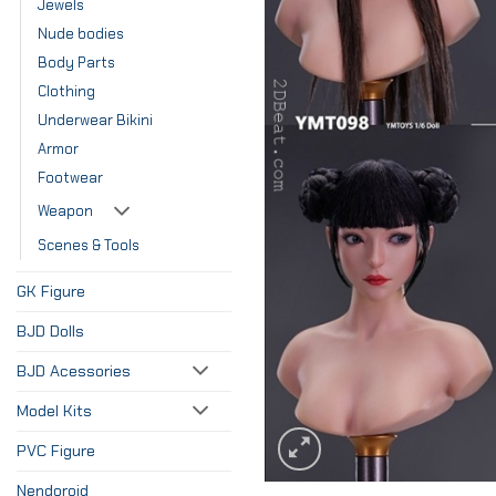
Jewels
Nude bodies
Body Parts
Clothing
Underwear Bikini
Armor
Footwear
Weapon
Scenes & Tools
GK Figure
BJD Dolls
BJD Acessories
Model Kits
PVC Figure
Nendoroid