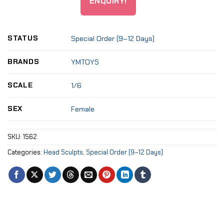
ENQUIRY!
STATUS
Special Order (9–12 Days)
BRANDS
YMTOYS
SCALE
1/6
SEX
Female
SKU:
1562
Categories:
Head Sculpts
,
Special Order (9–12 Days)