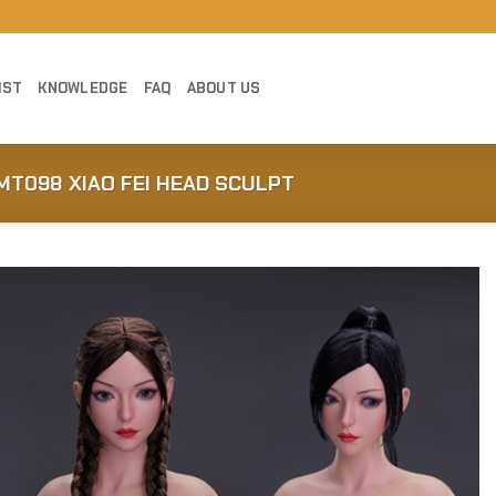
IST
KNOWLEDGE
FAQ
ABOUT US
MT098 XIAO FEI HEAD SCULPT
Add to
Wishlist