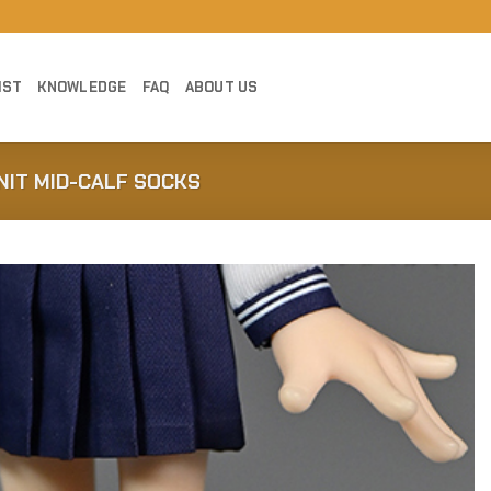
IST
KNOWLEDGE
FAQ
ABOUT US
NIT MID-CALF SOCKS
Add to
Wishlist