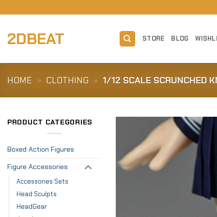
Skip
to
content
2DBEAT
STORE
BLOG
WISHL
HOME
»
CLOTHING
»
1/12 SCALE SCRUNCHED K
PRODUCT CATEGORIES
Boxed Action Figures
Figure Accessories
Accessories Sets
Head Sculpts
HeadGear