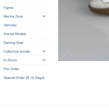
Figma
Mecha Zone
Vehicles
Animal Models
Gaming Gear
Collective Goods
In-Stock
Pre-Order
Special Order (9–12 Days)