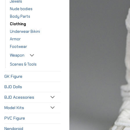
Jewels
Nude bodies
Body Parts
Clothing
Underwear Bikini
Armor
Footwear
Weapon
Scenes & Tools
GK Figure
BJD Dolls
BJD Acessories
Model Kits
PVC Figure
Nendoroid