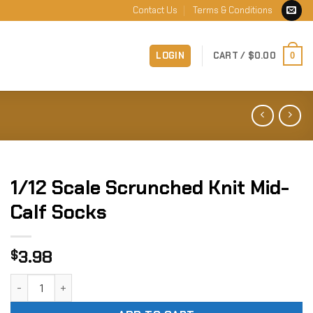
Contact Us
Terms & Conditions
LOGIN
CART /
$
0.00
0
1/12 Scale Scrunched Knit Mid-
Calf Socks
3.98
$
1/12 Scale Scrunched Knit Mid-Calf Socks quantity