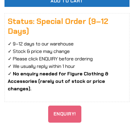
ADD TO CART
Status: Special Order (9–12
Days)
✓ 9–12 days to our warehouse
✓ Stock & price may change
✓ Please click ENQUIRY before ordering
✓ We usually reply within 1 hour
✓
No enquiry needed for Figure Clothing &
Accessories (rarely out of stock or price
changes).
ENQUIRY!