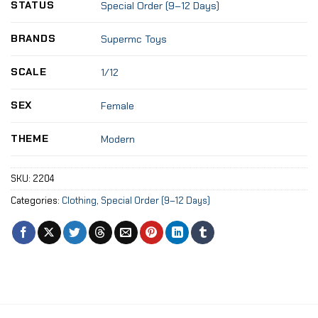
STATUS
Special Order (9–12 Days)
BRANDS
Supermc Toys
SCALE
1/12
SEX
Female
THEME
Modern
SKU:
2204
Categories:
Clothing
,
Special Order (9–12 Days)