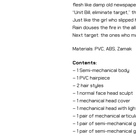
flesh like damp old newspape
“Unit Bill, eliminate target,
Just like the girl who slipped
Rain douses the fire in the 
Next target: the ones who m
Materials: PVC, ABS, Zamak
Contents:
– 1 Semi-mechanical body
– 1 PVC hairpiece
– 2 hair styles
– 1 normal face head sculpt
– 1 mechanical head cover
– 1 mechanical head with lig
– 1 pair of mechanical articu
– 1 pair of semi-mechanical 
– 1 pair of semi-mechanical 