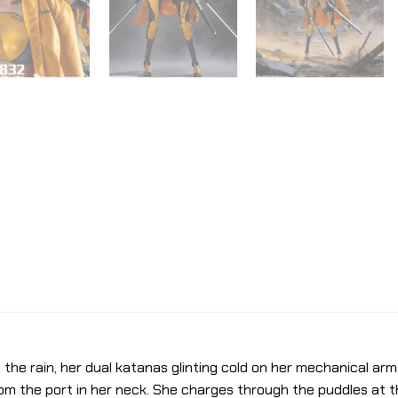
n the rain, her dual katanas glinting cold on her mechanical arm
from the port in her neck. She charges through the puddles at 