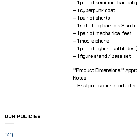
– 1 pair of semi-mechanical 
– 1 cyberpunk coat
– 1 pair of shorts
– 1 set of leg harness & knif
– 1 pair of mechanical feet
– 1 mobile phone
– 1 pair of cyber dual blade
– 1 figure stand / base set
**Product Dimensions:** Appr
Notes
– Final production product m
OUR POLICIES
FAQ