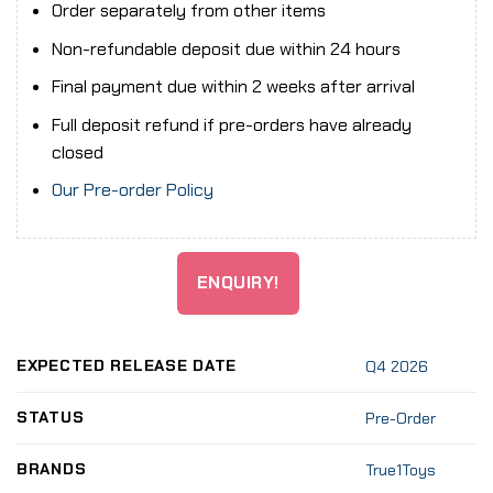
Order separately from other items
Non-refundable deposit due within 24 hours
Final payment due within 2 weeks after arrival
Full deposit refund if pre-orders have already
closed
Our Pre-order Policy
ENQUIRY!
EXPECTED RELEASE DATE
Q4 2026
STATUS
Pre-Order
BRANDS
True1Toys