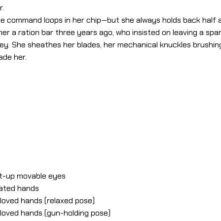
r.
” the command loops in her chip—but she always holds back half a
 her a ration bar three years ago, who insisted on leaving a spar
alley. She sheathes her blades, her mechanical knuckles brushi
ade her.
ht-up movable eyes
lated hands
gloved hands (relaxed pose)
gloved hands (gun-holding pose)