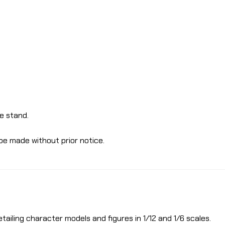
e stand.
be made without prior notice.
etailing character models and figures in 1/12 and 1/6 scales.