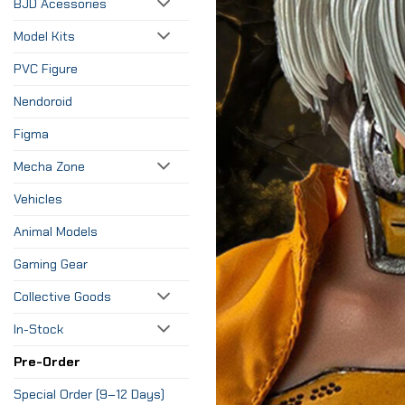
BJD Acessories
Model Kits
PVC Figure
Nendoroid
Figma
Mecha Zone
Vehicles
Animal Models
Gaming Gear
Collective Goods
In-Stock
Pre-Order
Special Order (9–12 Days)