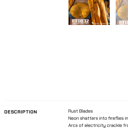
Rust Blades
DESCRIPTION
Neon shatters into fireflies i
Arcs of electricity crackle 