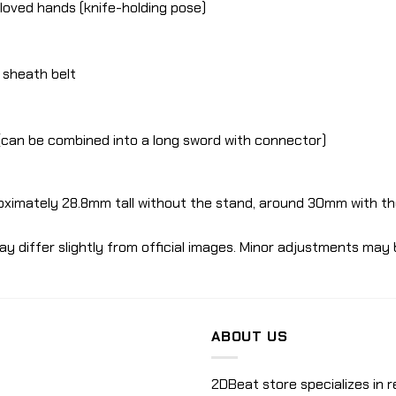
gloved hands (knife-holding pose)
e sheath belt
s (can be combined into a long sword with connector)
oximately 28.8mm tall without the stand, around 30mm with th
ay differ slightly from official images. Minor adjustments may 
ABOUT US
2DBeat store specializes in r