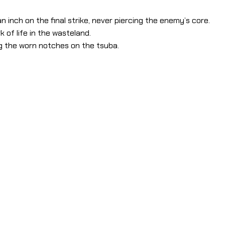
n inch on the final strike, never piercing the enemy’s core.
k of life in the wasteland.
ng the worn notches on the tsuba.