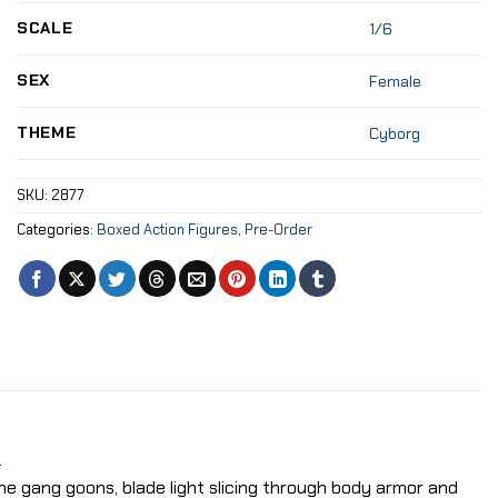
SCALE
1/6
SEX
Female
THEME
Cyborg
SKU:
2877
Categories:
Boxed Action Figures
,
Pre-Order
.
the gang goons, blade light slicing through body armor and