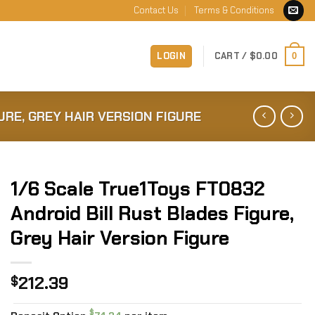
Contact Us
Terms & Conditions
LOGIN
CART /
$
0.00
0
URE, GREY HAIR VERSION FIGURE
1/6 Scale True1Toys FT0832
Android Bill Rust Blades Figure,
Grey Hair Version Figure
212.39
$
$