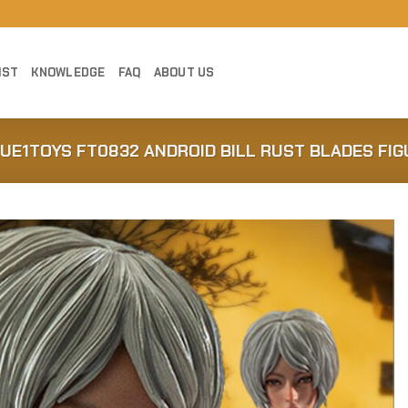
IST
KNOWLEDGE
FAQ
ABOUT US
RUE1TOYS FT0832 ANDROID BILL RUST BLADES FIG
Add to
Wishlist