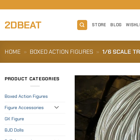
Skip
to
content
2DBEAT
STORE
BLOG
WISHL
HOME
»
BOXED ACTION FIGURES
»
1/6 SCALE T
PRODUCT CATEGORIES
Boxed Action Figures
Figure Accessories
GK Figure
BJD Dolls