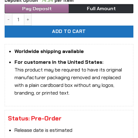
Deposit Option
74.34
per item
Pay Deposit
Full Amount
1/6 Scale True1Toys FT0832 Android Bill Rust Blades Figure
ADD TO CART
Worldwide shipping available
For customers in the United States:
This product may be required to have its original
manufacturer packaging removed and replaced
with a plain cardboard box without any logos,
branding, or printed text.
Status: Pre-Order
Release date is estimated