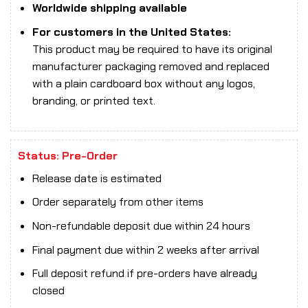
Worldwide shipping available
For customers in the United States:
This product may be required to have its original
manufacturer packaging removed and replaced
with a plain cardboard box without any logos,
branding, or printed text.
Status: Pre-Order
Release date is estimated
Order separately from other items
Non-refundable deposit due within 24 hours
Final payment due within 2 weeks after arrival
Full deposit refund if pre-orders have already
closed