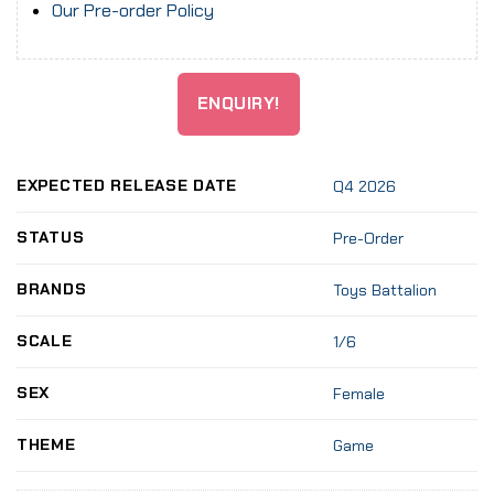
Our Pre-order Policy
ENQUIRY!
EXPECTED RELEASE DATE
Q4 2026
STATUS
Pre-Order
BRANDS
Toys Battalion
SCALE
1/6
SEX
Female
THEME
Game