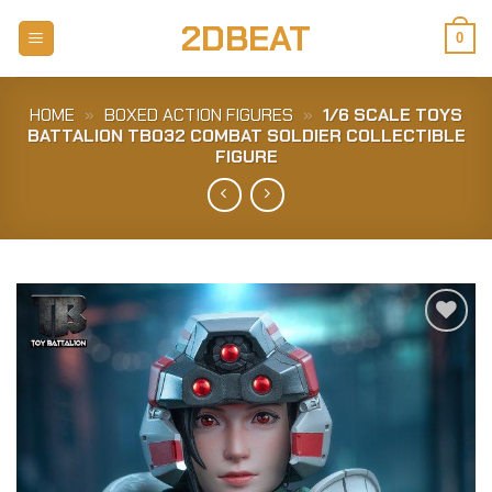
Skip
2DBEAT
to
0
content
HOME
»
BOXED ACTION FIGURES
»
1/6 SCALE TOYS
BATTALION TB032 COMBAT SOLDIER COLLECTIBLE
FIGURE
Add to
Wishlist