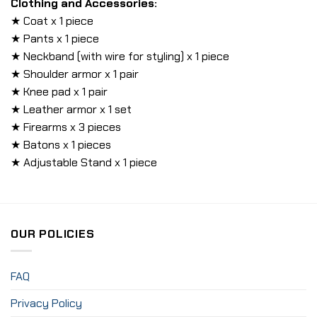
Clothing and Accessories:
★ Coat x 1 piece
★ Pants x 1 piece
★ Neckband (with wire for styling) x 1 piece
★ Shoulder armor x 1 pair
★ Knee pad x 1 pair
★ Leather armor x 1 set
★ Firearms x 3 pieces
★ Batons x 1 pieces
★ Adjustable Stand x 1 piece
OUR POLICIES
FAQ
Privacy Policy