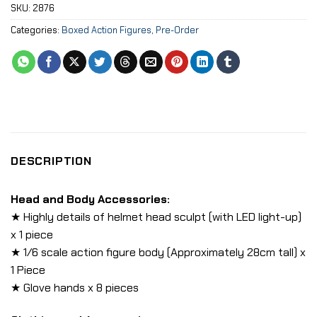
SKU:
2876
Categories:
Boxed Action Figures
,
Pre-Order
DESCRIPTION
Head and Body Accessories:
★ Highly details of helmet head sculpt (with LED light-up)
x 1 piece
★ 1/6 scale action figure body (Approximately 28cm tall) x
1 Piece
★ Glove hands x 8 pieces