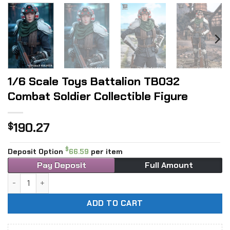
1/6 Scale Toys Battalion TB032
Combat Soldier Collectible Figure
190.27
$
$
Deposit Option
66.59
per item
Pay Deposit
Full Amount
1/6 Scale Toys Battalion TB032 Combat Soldier Collectible
ADD TO CART