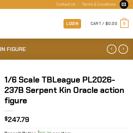
Contact Us
Terms & Conditions
LOGIN
CART /
$
0.00
0
ON FIGURE
1/6 Scale TBLeague PL2026-
237B Serpent Kin Oracle action
figure
247.79
$
$