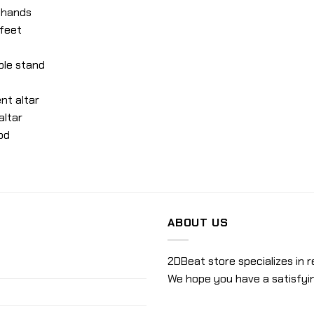
e hands
 feet
ble stand
nt altar
altar
od
ABOUT US
2DBeat store specializes in r
We hope you have a satisfyi