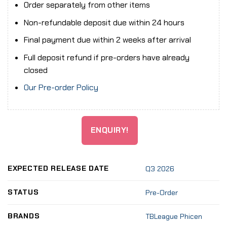
Order separately from other items
Non-refundable deposit due within 24 hours
Final payment due within 2 weeks after arrival
Full deposit refund if pre-orders have already
closed
Our Pre-order Policy
ENQUIRY!
EXPECTED RELEASE DATE
Q3 2026
STATUS
Pre-Order
BRANDS
TBLeague Phicen