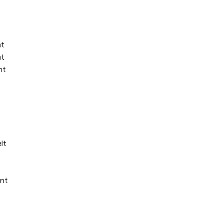
nt
nt
nt
lt
unt