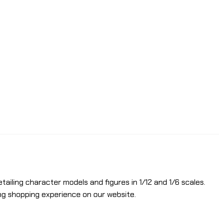
etailing character models and figures in 1/12 and 1/6 scales.
ng shopping experience on our website.