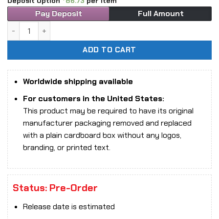
Deposit Option
86.73
per item
Pay Deposit
Full Amount
1/6 Scale TBLeague PL2026-237B Serpent Kin Oracle action
ADD TO CART
Worldwide shipping available
For customers in the United States:
This product may be required to have its original
manufacturer packaging removed and replaced
with a plain cardboard box without any logos,
branding, or printed text.
Status: Pre-Order
Release date is estimated