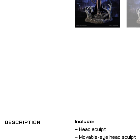
Include:
DESCRIPTION
– Head sculpt
– Movable-eye head sculpt