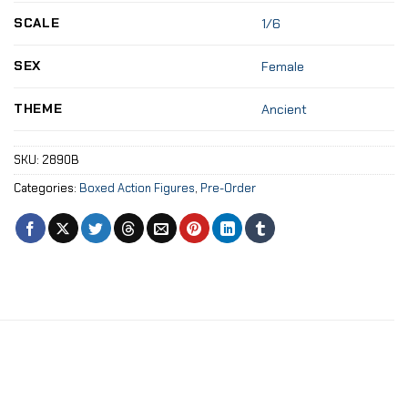
SCALE
1/6
SEX
Female
THEME
Ancient
SKU:
2890B
Categories:
Boxed Action Figures
,
Pre-Order