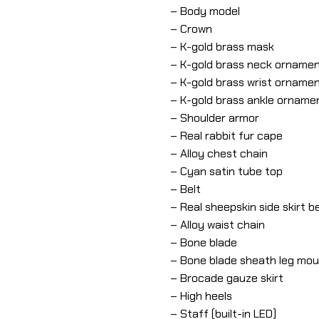
– Body model
– Crown
– K-gold brass mask
– K-gold brass neck orname
– K-gold brass wrist orname
– K-gold brass ankle orname
– Shoulder armor
– Real rabbit fur cape
– Alloy chest chain
– Cyan satin tube top
– Belt
– Real sheepskin side skirt be
– Alloy waist chain
– Bone blade
– Bone blade sheath leg mo
– Brocade gauze skirt
– High heels
– Staff (built-in LED)