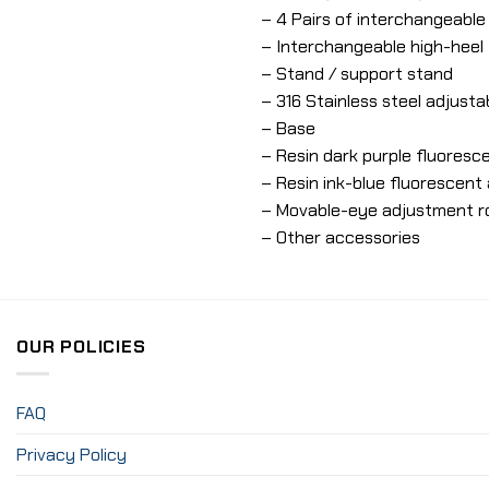
– 4 Pairs of interchangeabl
– Interchangeable high-heel
– Stand / support stand
– 316 Stainless steel adjusta
– Base
– Resin dark purple fluoresce
– Resin ink-blue fluorescent 
– Movable-eye adjustment r
– Other accessories
OUR POLICIES
FAQ
Privacy Policy