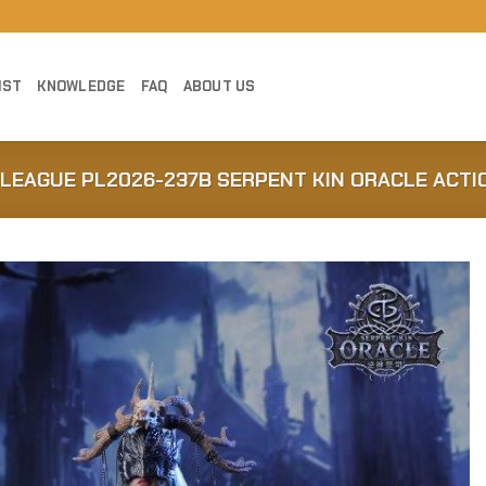
IST
KNOWLEDGE
FAQ
ABOUT US
BLEAGUE PL2026-237B SERPENT KIN ORACLE ACTI
Add to
Wishlist