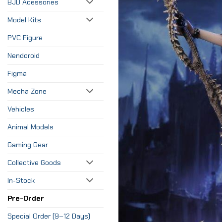
BJD Acessories
Model Kits
PVC Figure
Nendoroid
Figma
Mecha Zone
Vehicles
Animal Models
Gaming Gear
Collective Goods
In-Stock
Pre-Order
Special Order (9–12 Days)