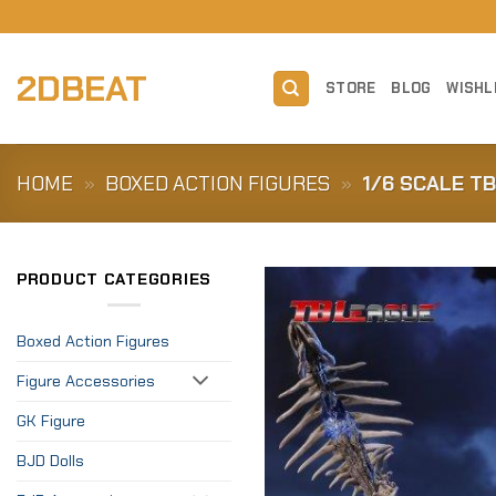
Skip
to
content
2DBEAT
STORE
BLOG
WISHL
HOME
»
BOXED ACTION FIGURES
»
1/6 SCALE T
PRODUCT CATEGORIES
Boxed Action Figures
Figure Accessories
GK Figure
BJD Dolls