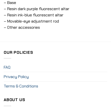
– Base
– Resin dark purple fluorescent altar
– Resin ink-blue fluorescent altar
– Movable-eye adjustment rod
– Other accessories
OUR POLICIES
FAQ
Privacy Policy
Terms & Conditions
ABOUT US