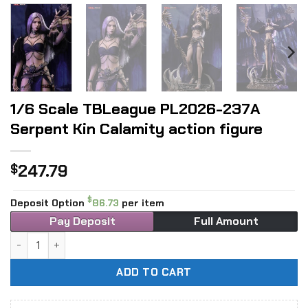
1/6 Scale TBLeague PL2026-237A
Serpent Kin Calamity action figure
247.79
$
$
Deposit Option
86.73
per item
Pay Deposit
Full Amount
1/6 Scale TBLeague PL2026-237A Serpent Kin Calamity acti
ADD TO CART