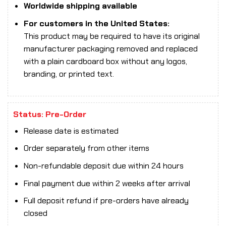
Worldwide shipping available
For customers in the United States:
This product may be required to have its original
manufacturer packaging removed and replaced
with a plain cardboard box without any logos,
branding, or printed text.
Status: Pre-Order
Release date is estimated
Order separately from other items
Non-refundable deposit due within 24 hours
Final payment due within 2 weeks after arrival
Full deposit refund if pre-orders have already
closed