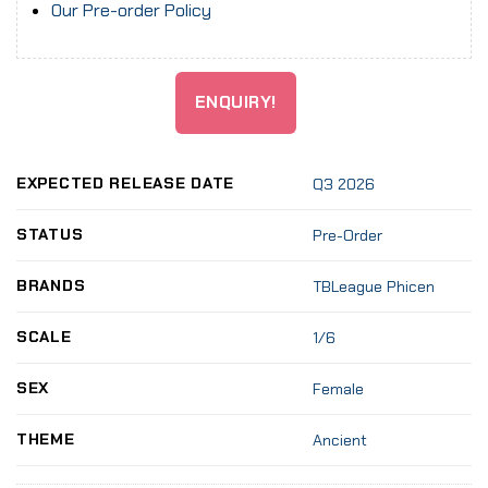
Our Pre-order Policy
ENQUIRY!
EXPECTED RELEASE DATE
Q3 2026
STATUS
Pre-Order
BRANDS
TBLeague Phicen
SCALE
1/6
SEX
Female
THEME
Ancient