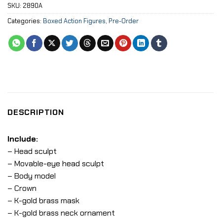
SKU:
2890A
Categories:
Boxed Action Figures
,
Pre-Order
DESCRIPTION
Include:
– Head sculpt
– Movable-eye head sculpt
– Body model
– Crown
– K-gold brass mask
– K-gold brass neck ornament