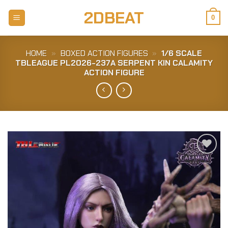
Skip
2DBEAT
to
0
content
HOME
»
BOXED ACTION FIGURES
»
1/6 SCALE
TBLEAGUE PL2026-237A SERPENT KIN CALAMITY
ACTION FIGURE
Add to
Wishlist