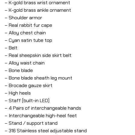
– K-gold brass wrist ornament
– K-gold brass ankle ornament
– Shoulder armor
– Real rabbit fur cape
– Alloy chest chain
– Cyan satin tube top
– Belt
– Real sheepskin side skirt belt
– Alloy waist chain
– Bone blade
– Bone blade sheath leg mount
– Brocade gauze skirt
– High heels
– Staff (built-in LED)
– 4 Pairs of interchangeable hands
– Interchangeable high-heel feet
– Stand / support stand
– 316 Stainless steel adjustable stand